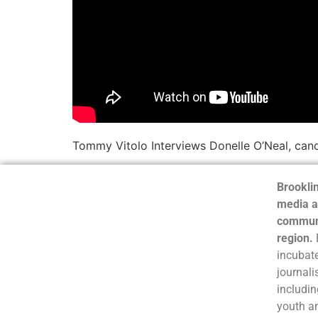
Tommy Vitolo Interviews Donelle O’Neal, cand
Brooklin
media a
communi
region.
incubate
journali
includin
youth a