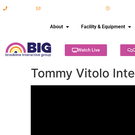
617-731-8566
info@brooklineinteractive.org
11 am to 
About
Facility & Equipment
Watch Live
C
Tommy Vitolo Inte