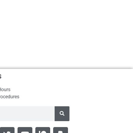
s
Hours
rocedures