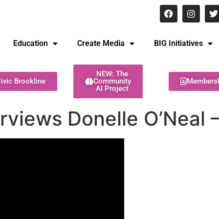
8 pm Monday - Thursday
Education
Create Media
BIG Initiatives
NEW: The
ivic Brookline
Community
Members
AI Project
rviews Donelle O’Neal –