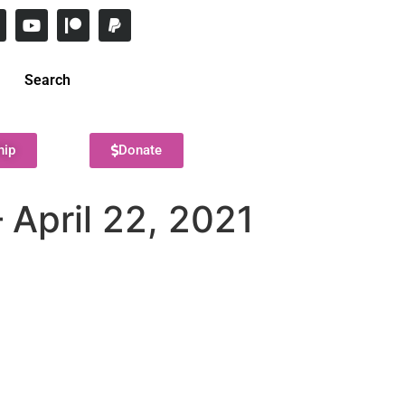
Search
hip
Donate
 April 22, 2021