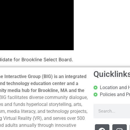
idate for Brookline Select Board.
Quicklink
e Interactive Group (BIG) is an integrated
nd technology education center and a
Location and 
ty media hub for Brookline, MA and the
Policies and P
BIG facilitates diverse community dialogue,
s and funds hyperlocal storytelling, arts,
sm, media literacy, and technology projects,
g Virtual Reality (VR), and serves over 500
nd adults annually through innovative