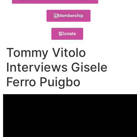
Membership
Donate
Tommy Vitolo
Interviews Gisele
Ferro Puigbo