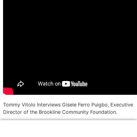
Tommy Vitolo Interviews Gisele Ferro Puigbo, Executive
Director of the Brookline Community Foundation.