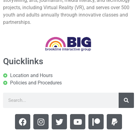
storytelling, arts, journalism, media literacy, and technology
projects, including Virtual Reality (VR), and serves over 500
youth and adults annually through innovative classes and
partnerships.
Quicklinks
Location and Hours
Policies and Procedures