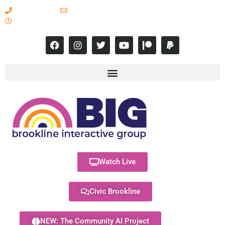
617-731-8566
info@brooklineinteractive.org
11 am to 8 pm Monday - Thursday
Watch Live
Civic Brookline
NEW: The Community AI Project