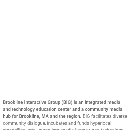
Brookline Interactive Group (BIG) is an integrated media
and technology education center and a community media
hub for Brookline, MA and the region.
BIG facilitates diverse
community dialogue, incubates and funds hyperlocal