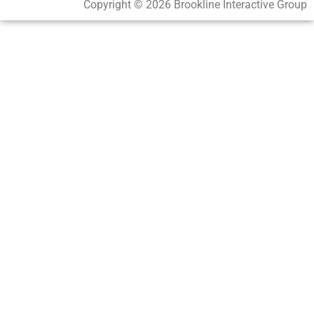
Copyright © 2026 Brookline Interactive Group