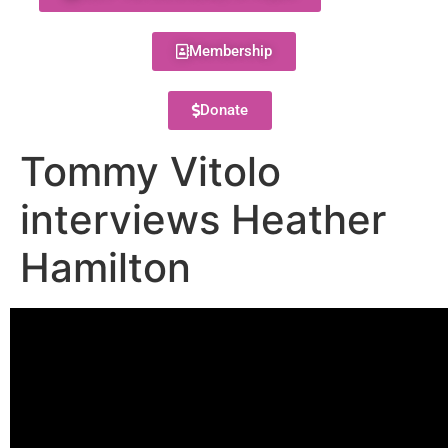
Membership
Donate
Tommy Vitolo
interviews Heather
Hamilton