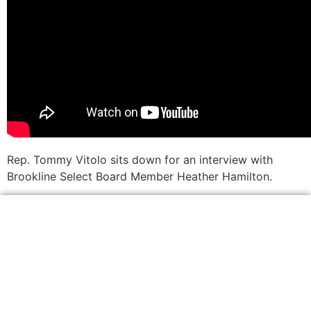
Rep. Tommy Vitolo sits down for an interview with
Brookline Select Board Member Heather Hamilton.