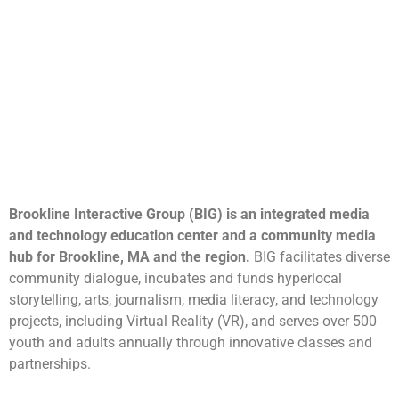
Brookline Interactive Group (BIG) is an integrated media
and technology education center and a community media
hub for Brookline, MA and the region.
BIG facilitates diverse
community dialogue, incubates and funds hyperlocal
storytelling, arts, journalism, media literacy, and technology
projects, including Virtual Reality (VR), and serves over 500
youth and adults annually through innovative classes and
partnerships.