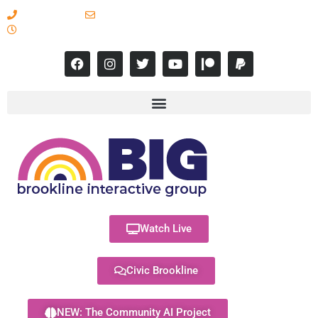
617-731-8566
info@brooklineinteractive.org
11 am to 8 pm Monday - Thursday
Watch Live
Civic Brookline
NEW: The Community AI Project