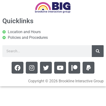
Quicklinks
Location and Hours
Policies and Procedures
Copyright © 2026 Brookline Interactive Group