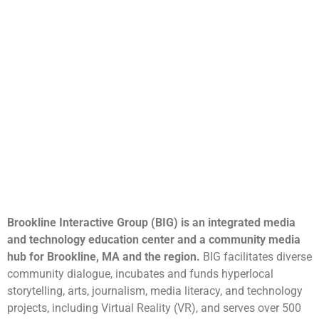
Brookline Interactive Group (BIG) is an integrated media
and technology education center and a community media
hub for Brookline, MA and the region.
BIG facilitates diverse
community dialogue, incubates and funds hyperlocal
storytelling, arts, journalism, media literacy, and technology
projects, including Virtual Reality (VR), and serves over 500