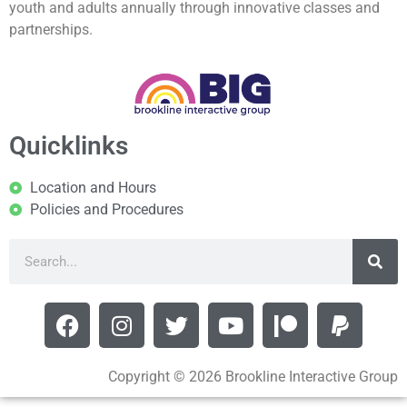
youth and adults annually through innovative classes and
partnerships.
Quicklinks
Location and Hours
Policies and Procedures
Copyright © 2026 Brookline Interactive Group