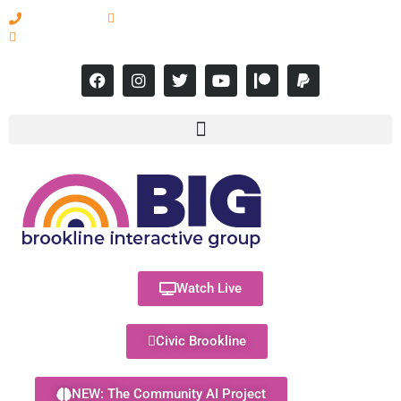
617-731-8566
info@brooklineinteractive.org
11 am to 8 pm Monday - Thursday
Watch Live
Civic Brookline
NEW: The Community AI Project