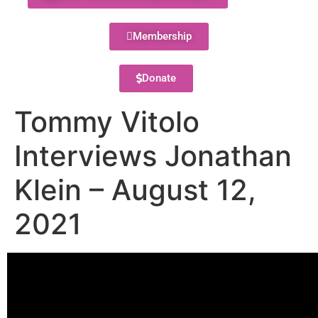
Membership
Donate
Tommy Vitolo
Interviews Jonathan
Klein – August 12,
2021