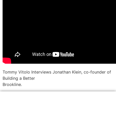
Tommy Vitolo Interviews Jonathan Klein, co-founder of
Building a Better
Brookline.