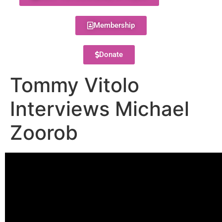
Membership
Donate
Tommy Vitolo
Interviews Michael
Zoorob