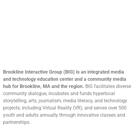
Brookline Interactive Group (BIG) is an integrated media
and technology education center and a community media
hub for Brookline, MA and the region.
BIG facilitates diverse
community dialogue, incubates and funds hyperlocal
storytelling, arts, journalism, media literacy, and technology
projects, including Virtual Reality (VR), and serves over 500
youth and adults annually through innovative classes and
partnerships.