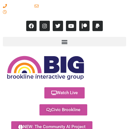
617-731-8566
info@brooklineinteractive.org
11 am to 8 pm Monday - Thursday
Watch Live
Civic Brookline
NEW: The Community AI Project