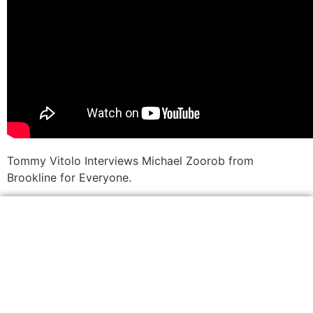
Tommy Vitolo Interviews Michael Zoorob from
Brookline for Everyone.