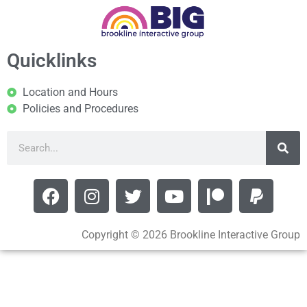
Quicklinks
Location and Hours
Policies and Procedures
Copyright © 2026 Brookline Interactive Group