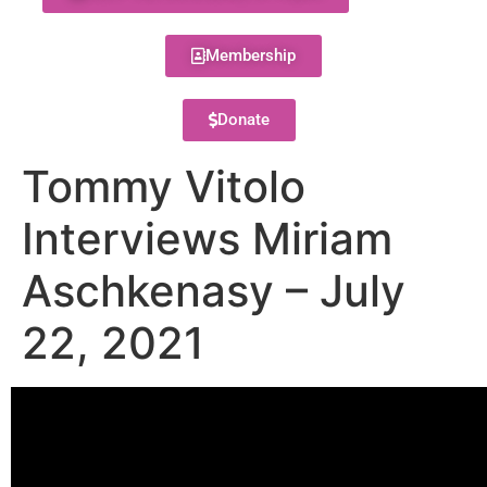
Membership
Donate
Tommy Vitolo
Interviews Miriam
Aschkenasy – July
22, 2021