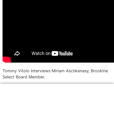
Tommy Vitolo Interviews Miriam Aschkenasy, Brooklne
Select Board Member.