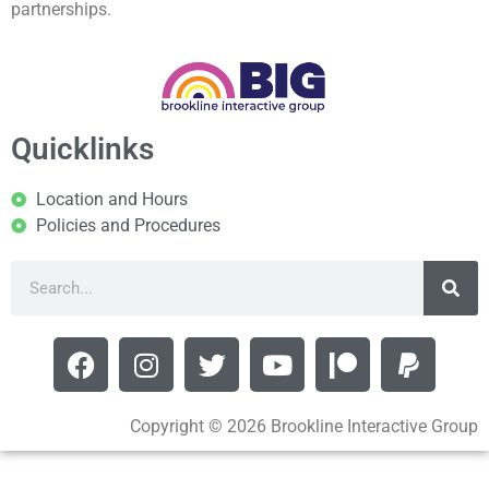
partnerships.
Quicklinks
Location and Hours
Policies and Procedures
Copyright © 2026 Brookline Interactive Group