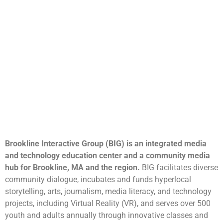
Brookline Interactive Group (BIG) is an integrated media
and technology education center and a community media
hub for Brookline, MA and the region.
BIG facilitates diverse
community dialogue, incubates and funds hyperlocal
storytelling, arts, journalism, media literacy, and technology
projects, including Virtual Reality (VR), and serves over 500
youth and adults annually through innovative classes and