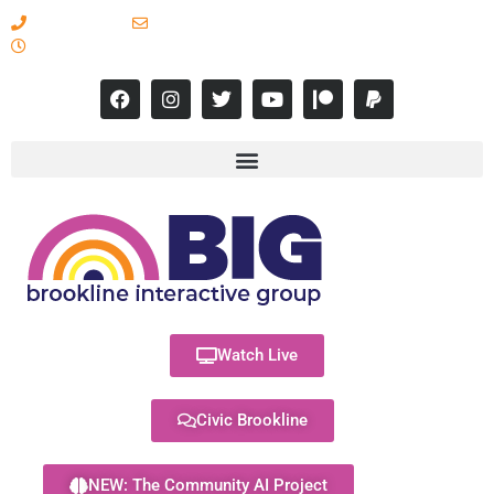
617-731-8566
info@brooklineinteractive.org
11 am to 8 pm Monday - Thursday
Watch Live
Civic Brookline
NEW: The Community AI Project