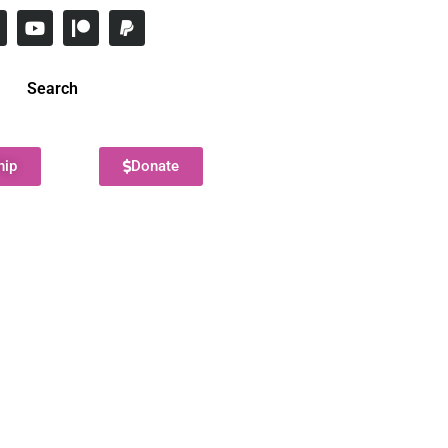
Search
hip
Donate