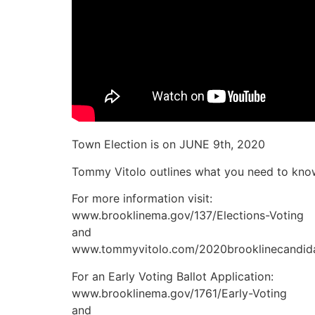
Town Election is on JUNE 9th, 2020
Tommy Vitolo outlines what you need to know
For more information visit:
www.brooklinema.gov/137/Elections-Voting
and
www.tommyvitolo.com/2020brooklinecandid
For an Early Voting Ballot Application:
www.brooklinema.gov/1761/Early-Voting
and