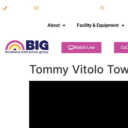
617-731-8566
info@brooklineinteractive.org
11 am to 
About
Facility & Equipment
Watch Live
C
Tommy Vitolo Tow