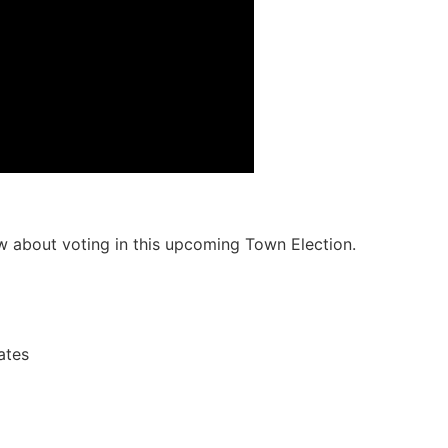
 about voting in this upcoming Town Election.
ates