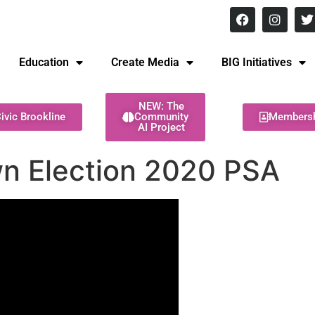
8 pm Monday - Thursday
Education
Create Media
BIG Initiatives
NEW: The
ivic Brookline
Community
Members
AI Project
n Election 2020 PSA