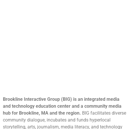
Brookline Interactive Group (BIG) is an integrated media
and technology education center and a community media
hub for Brookline, MA and the region.
BIG facilitates diverse
community dialogue, incubates and funds hyperlocal
storytelling, arts, journalism, media literacy, and technology