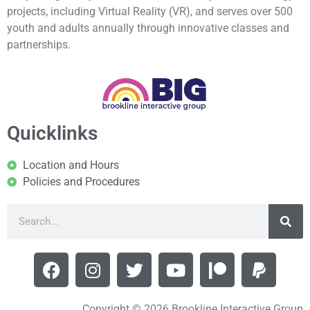
projects, including Virtual Reality (VR), and serves over 500
youth and adults annually through innovative classes and
partnerships.
Quicklinks
Location and Hours
Policies and Procedures
Copyright © 2026 Brookline Interactive Group