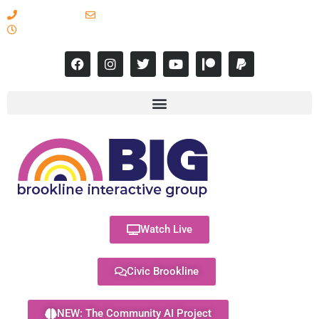
617-731-8566
info@brooklineinteractive.org
11 am to 8 pm Monday - Thursday
Watch Live
Civic Brookline
NEW: The Community AI Project