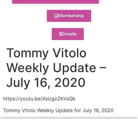
Membership
Donate
Tommy Vitolo
Weekly Update –
July 16, 2020
https://youtu.be/XsUgzZKVsQk
Tommy Vitolo Weekly Update for July 16, 2020