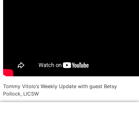
Tommy Vitolo’s Weekly Update with guest Betsy
Pollock, LICSW