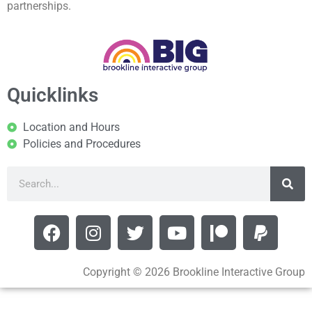
partnerships.
Quicklinks
Location and Hours
Policies and Procedures
Copyright © 2026 Brookline Interactive Group