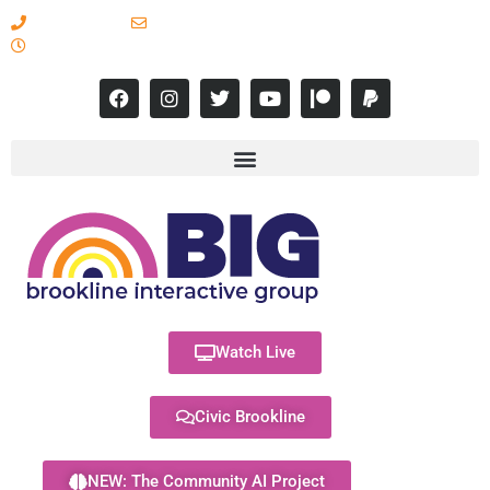
617-731-8566
info@brooklineinteractive.org
11 am to 8 pm Monday - Thursday
Watch Live
Civic Brookline
NEW: The Community AI Project