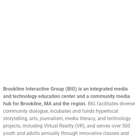
Brookline Interactive Group (BIG) is an integrated media
and technology education center and a community media
hub for Brookline, MA and the region.
BIG facilitates diverse
community dialogue, incubates and funds hyperlocal
storytelling, arts, journalism, media literacy, and technology
projects, including Virtual Reality (VR), and serves over 500
youth and adults annually through innovative classes and