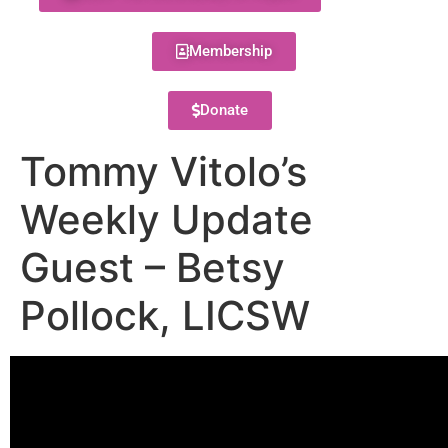
Membership
Donate
Tommy Vitolo’s
Weekly Update
Guest – Betsy
Pollock, LICSW