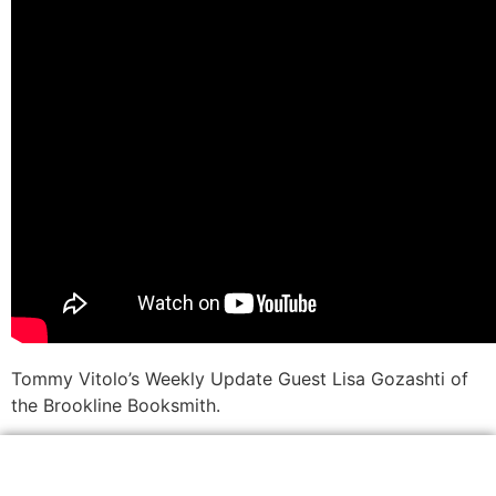
Tommy Vitolo’s Weekly Update Guest Lisa Gozashti of
the Brookline Booksmith.