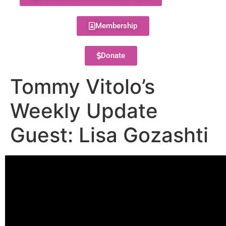
Membership
Donate
Tommy Vitolo’s
Weekly Update
Guest: Lisa Gozashti