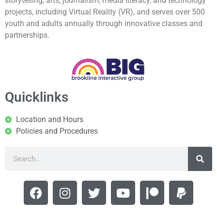
storytelling, arts, journalism, media literacy, and technology
projects, including Virtual Reality (VR), and serves over 500
youth and adults annually through innovative classes and
partnerships.
Quicklinks
Location and Hours
Policies and Procedures