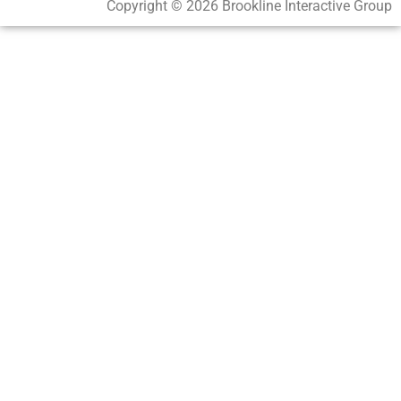
Copyright © 2026 Brookline Interactive Group