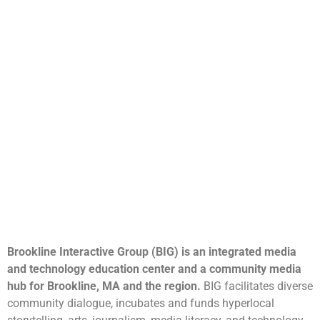
Brookline Interactive Group (BIG) is an integrated media
and technology education center and a community media
hub for Brookline, MA and the region.
BIG facilitates diverse
community dialogue, incubates and funds hyperlocal