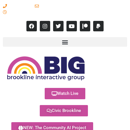
617-731-8566
info@brooklineinteractive.org
11 am to 8 pm Monday - Thursday
Watch Live
Civic Brookline
NEW: The Community AI Project