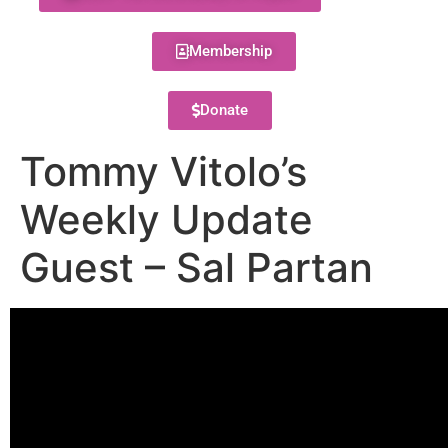
Membership
Donate
Tommy Vitolo’s
Weekly Update
Guest – Sal Partan