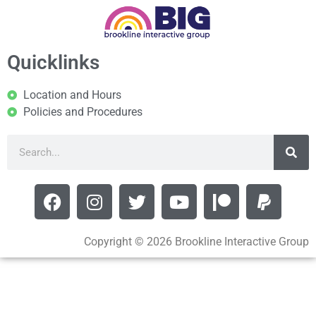
Quicklinks
Location and Hours
Policies and Procedures
Copyright © 2026 Brookline Interactive Group