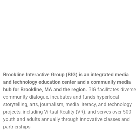
Brookline Interactive Group (BIG) is an integrated media
and technology education center and a community media
hub for Brookline, MA and the region.
BIG facilitates diverse
community dialogue, incubates and funds hyperlocal
storytelling, arts, journalism, media literacy, and technology
projects, including Virtual Reality (VR), and serves over 500
youth and adults annually through innovative classes and
partnerships.