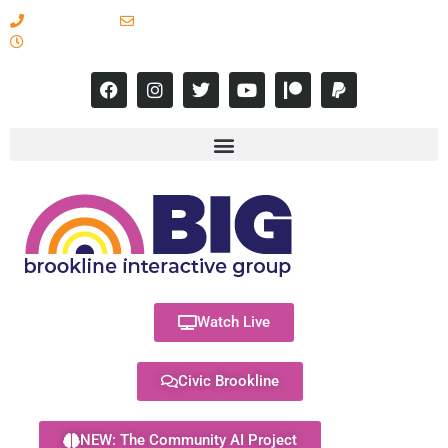
617-731-8566
info@brooklineinteractive.org
11 am to 8 pm Monday - Thursday
Watch Live
Civic Brookline
NEW: The Community AI Project