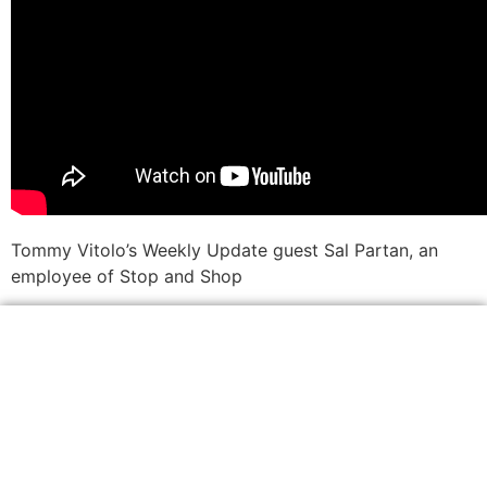
Tommy Vitolo’s Weekly Update guest Sal Partan, an
employee of Stop and Shop