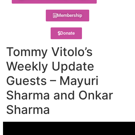
Membership
Donate
Tommy Vitolo’s
Weekly Update
Guests – Mayuri
Sharma and Onkar
Sharma