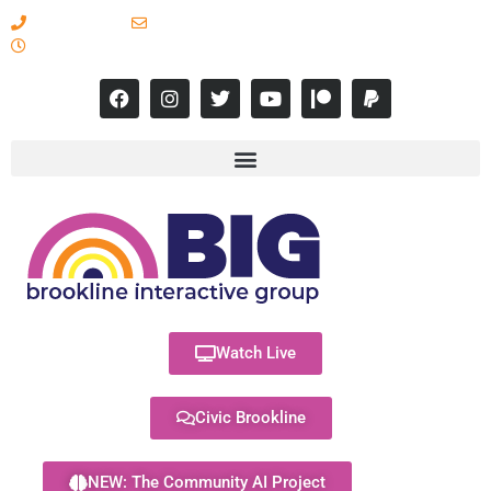
617-731-8566
info@brooklineinteractive.org
11 am to 8 pm Monday - Thursday
Watch Live
Civic Brookline
NEW: The Community AI Project