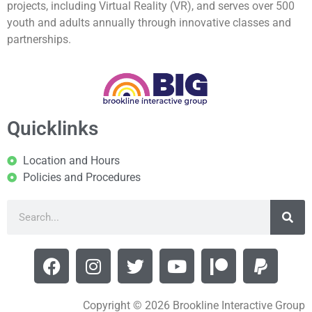
projects, including Virtual Reality (VR), and serves over 500
youth and adults annually through innovative classes and
partnerships.
Quicklinks
Location and Hours
Policies and Procedures
Copyright © 2026 Brookline Interactive Group