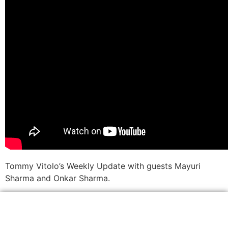
Tommy Vitolo’s Weekly Update with guests Mayuri
Sharma and Onkar Sharma.