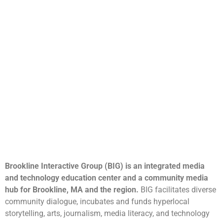
Brookline Interactive Group (BIG) is an integrated media
and technology education center and a community media
hub for Brookline, MA and the region.
BIG facilitates diverse
community dialogue, incubates and funds hyperlocal
storytelling, arts, journalism, media literacy, and technology