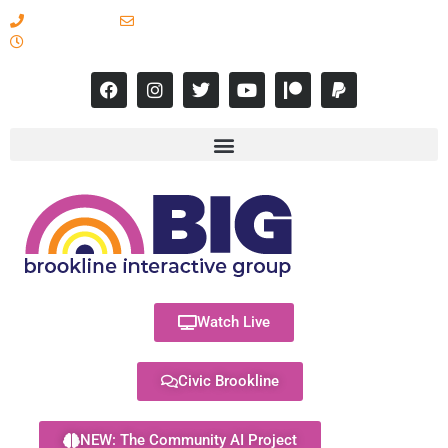
617-731-8566
info@brooklineinteractive.org
11 am to 8 pm Monday - Thursday
Watch Live
Civic Brookline
NEW: The Community AI Project