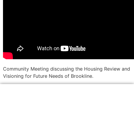
Community Meeting discussing the Housing Review and
Visioning for Future Needs of Brookline.