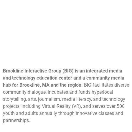
Brookline Interactive Group (BIG) is an integrated media
and technology education center and a community media
hub for Brookline, MA and the region.
BIG facilitates diverse
community dialogue, incubates and funds hyperlocal
storytelling, arts, journalism, media literacy, and technology
projects, including Virtual Reality (VR), and serves over 500
youth and adults annually through innovative classes and
partnerships.