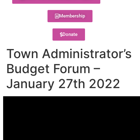
Membership
Donate
Town Administrator’s
Budget Forum –
January 27th 2022