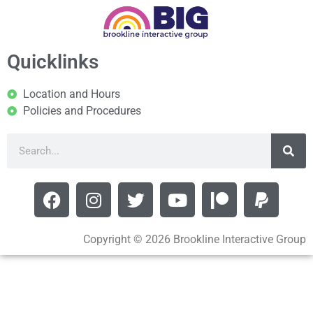
Quicklinks
Location and Hours
Policies and Procedures
Copyright © 2026 Brookline Interactive Group