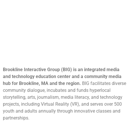
Brookline Interactive Group (BIG) is an integrated media
and technology education center and a community media
hub for Brookline, MA and the region.
BIG facilitates diverse
community dialogue, incubates and funds hyperlocal
storytelling, arts, journalism, media literacy, and technology
projects, including Virtual Reality (VR), and serves over 500
youth and adults annually through innovative classes and
partnerships.