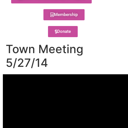
Membership
Donate
Town Meeting
5/27/14