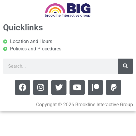
Quicklinks
Location and Hours
Policies and Procedures
Copyright © 2026 Brookline Interactive Group