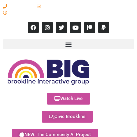
617-731-8566
info@brooklineinteractive.org
11 am to 8 pm Monday - Thursday
Watch Live
Civic Brookline
NEW: The Community AI Project