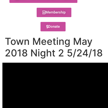
Membership
Donate
Town Meeting May
2018 Night 2 5/24/18