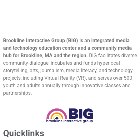
Brookline Interactive Group (BIG) is an integrated media
and technology education center and a community media
hub for Brookline, MA and the region.
BIG facilitates diverse
community dialogue, incubates and funds hyperlocal
storytelling, arts, journalism, media literacy, and technology
projects, including Virtual Reality (VR), and serves over 500
youth and adults annually through innovative classes and
partnerships.
Quicklinks