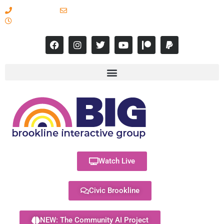
617-731-8566
info@brooklineinteractive.org
11 am to 8 pm Monday - Thursday
Watch Live
Civic Brookline
NEW: The Community AI Project