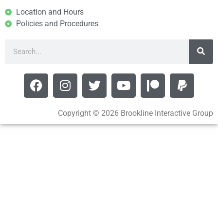
Location and Hours
Policies and Procedures
Copyright © 2026 Brookline Interactive Group