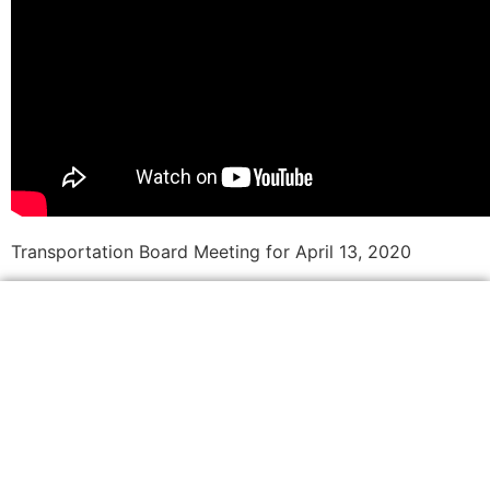
Transportation Board Meeting for April 13, 2020