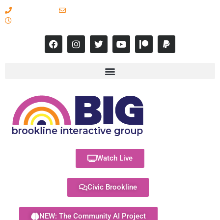
617-731-8566
info@brooklineinteractive.org
11 am to 8 pm Monday - Thursday
Watch Live
Civic Brookline
NEW: The Community AI Project