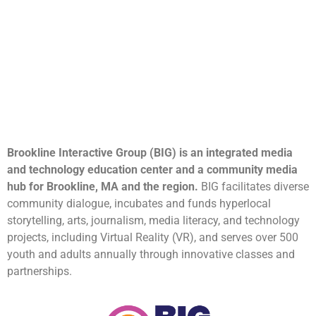
Brookline Interactive Group (BIG) is an integrated media
and technology education center and a community media
hub for Brookline, MA and the region.
BIG facilitates diverse
community dialogue, incubates and funds hyperlocal
storytelling, arts, journalism, media literacy, and technology
projects, including Virtual Reality (VR), and serves over 500
youth and adults annually through innovative classes and
partnerships.