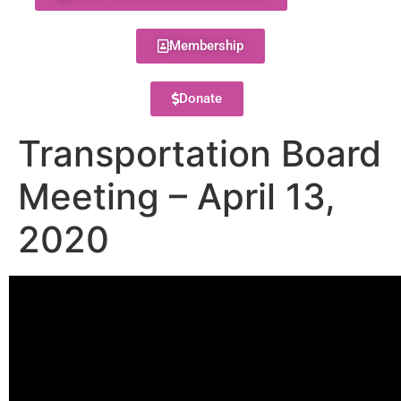
Membership
Donate
Transportation Board
Meeting – April 13,
2020