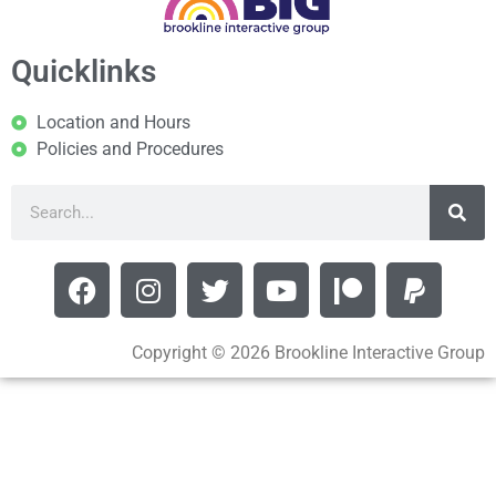
Quicklinks
Location and Hours
Policies and Procedures
Copyright © 2026 Brookline Interactive Group