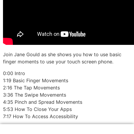
Join Jane Gould as she shows you how to use basic
finger moments to use your touch screen phone.
0:00 Intro
1:19 Basic Finger Movements
2:16 The Tap Movements
3:36 The Swipe Movements
4:35 Pinch and Spread Movements
5:53 How To Close Your Apps
7:17 How To Access Accessibility