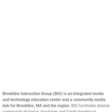
Brookline Interactive Group (BIG) is an integrated media
and technology education center and a community media
hub for Brookline, MA and the region.
BIG facilitates diverse
community dialogue, incubates and funds hyperlocal