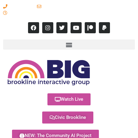
617-731-8566
info@brooklineinteractive.org
11 am to 8 pm Monday - Thursday
Watch Live
Civic Brookline
NEW: The Community AI Project