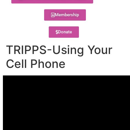
Membership
Donate
TRIPPS-Using Your
Cell Phone