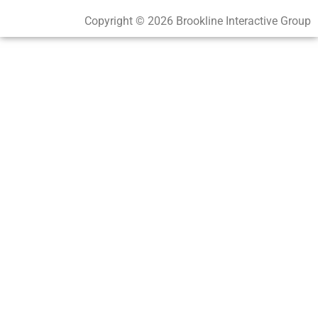
Copyright © 2026 Brookline Interactive Group