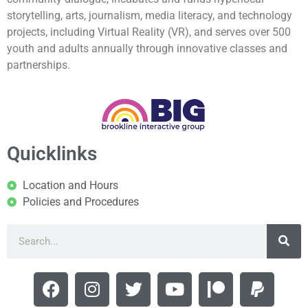
storytelling, arts, journalism, media literacy, and technology
projects, including Virtual Reality (VR), and serves over 500
youth and adults annually through innovative classes and
partnerships.
Quicklinks
Location and Hours
Policies and Procedures