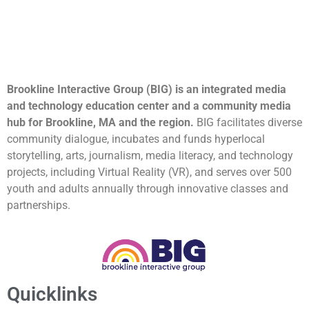
Brookline Interactive Group (BIG) is an integrated media
and technology education center and a community media
hub for Brookline, MA and the region.
BIG facilitates diverse
community dialogue, incubates and funds hyperlocal
storytelling, arts, journalism, media literacy, and technology
projects, including Virtual Reality (VR), and serves over 500
youth and adults annually through innovative classes and
partnerships.
Quicklinks