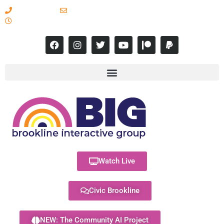
617-731-8566
info@brooklineinteractive.org
11 am to 8 pm Monday - Thursday
Watch Live
Civic Brookline
NEW: The Community AI Project