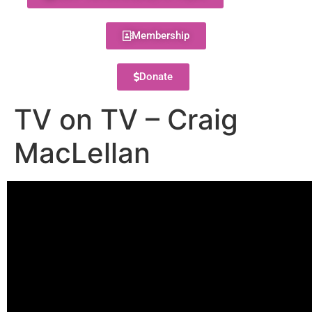
Membership
Donate
TV on TV – Craig
MacLellan