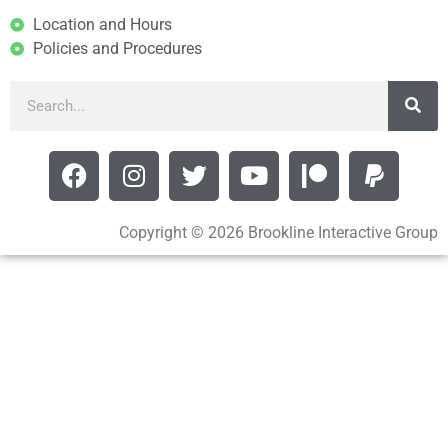
Location and Hours
Policies and Procedures
Copyright © 2026 Brookline Interactive Group