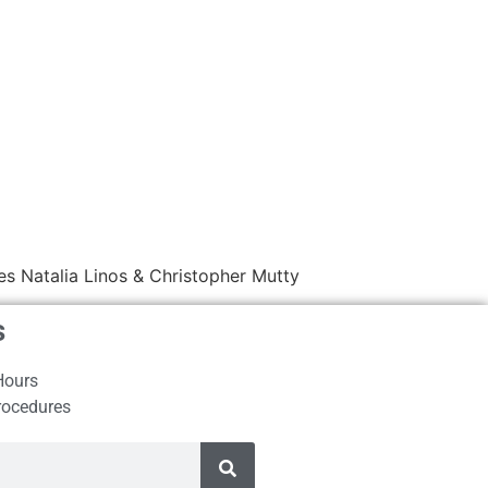
s Natalia Linos & Christopher Mutty
s
Hours
rocedures