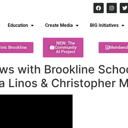
8 pm Monday - Thursday
Education
Create Media
BIG Initiatives
NEW: The
ivic Brookline
Community
Members
AI Project
ews with Brookline Sch
a Linos & Christopher 