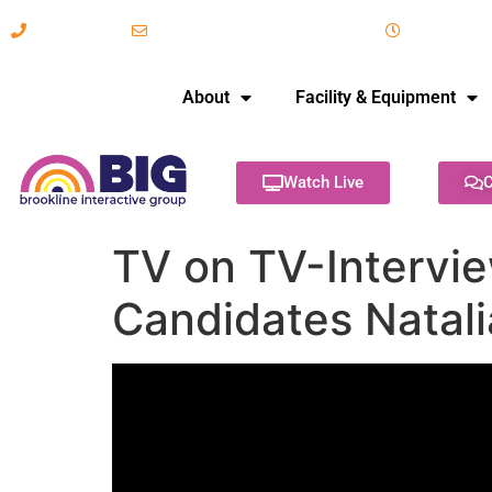
617-731-8566
info@brooklineinteractive.org
11 am to 
About
Facility & Equipment
Watch Live
C
TV on TV-Intervi
Candidates Natali