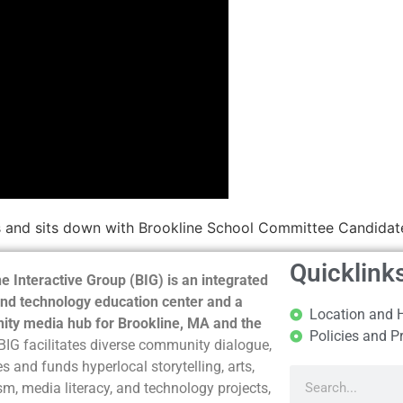
 and sits down with Brookline School Committee Candidate
Quicklink
e Interactive Group (BIG) is an integrated
nd technology education center and a
Location and 
ty media hub for Brookline, MA and the
Policies and P
BIG facilitates diverse community dialogue,
s and funds hyperlocal storytelling, arts,
sm, media literacy, and technology projects,