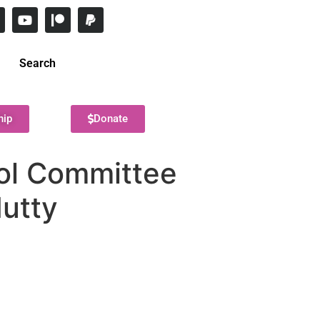
Search
hip
Donate
ool Committee
Mutty