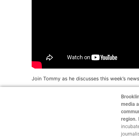
Join Tommy as he discusses this week’s news
Brooklin
media a
communi
region.
incubate
journali