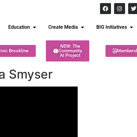
8 pm Monday - Thursday
Education
Create Media
BIG Initiatives
NEW: The
ivic Brookline
Community
Members
AI Project
ca Smyser