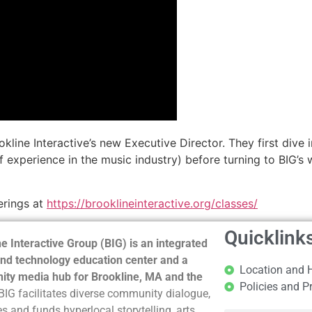
ine Interactive’s new Executive Director. They first dive in
of experience in the music industry) before turning to BIG’
erings at
https://brooklineinteractive.org/classes/
Quicklink
e Interactive Group (BIG) is an integrated
nd technology education center and a
Location and 
ty media hub for Brookline, MA and the
Policies and P
BIG facilitates diverse community dialogue,
s and funds hyperlocal storytelling, arts,