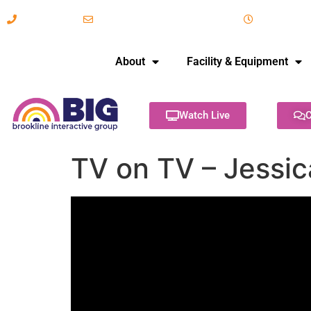
617-731-8566
info@brooklineinteractive.org
11 am to 
About
Facility & Equipment
Watch Live
C
TV on TV – Jessi