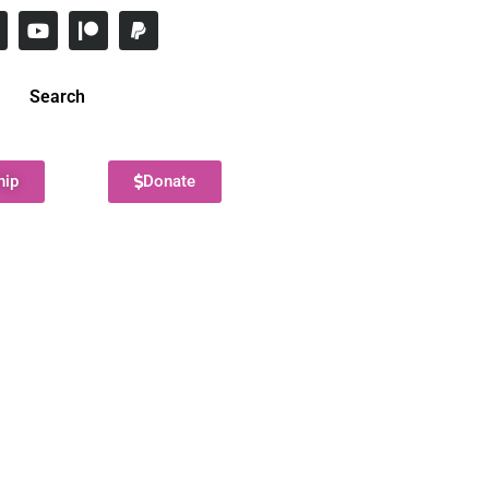
Search
hip
Donate