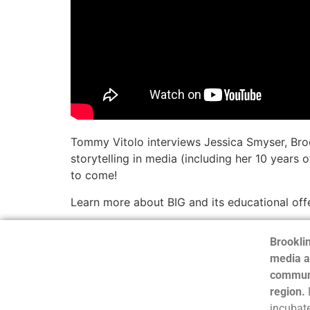
Tommy Vitolo interviews Jessica Smyser, Brookl
storytelling in media (including her 10 years 
to come!
Learn more about BIG and its educational off
Brooklin
media a
communi
region.
incubate