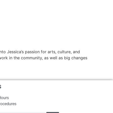
to Jessica’s passion for arts, culture, and
s work in the community, as well as big changes
s
Hours
rocedures