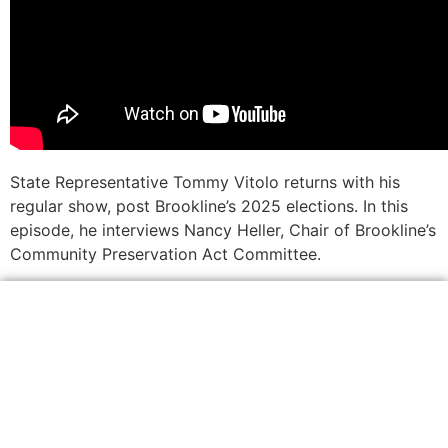
State Representative Tommy Vitolo returns with his
regular show, post Brookline’s 2025 elections. In this
episode, he interviews Nancy Heller, Chair of Brookline’s
Community Preservation Act Committee.