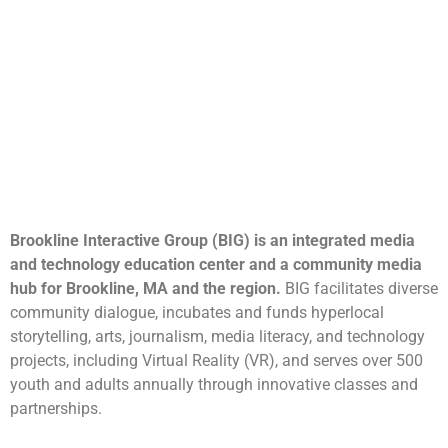
Brookline Interactive Group (BIG) is an integrated media
and technology education center and a community media
hub for Brookline, MA and the region.
BIG facilitates diverse
community dialogue, incubates and funds hyperlocal
storytelling, arts, journalism, media literacy, and technology
projects, including Virtual Reality (VR), and serves over 500
youth and adults annually through innovative classes and
partnerships.