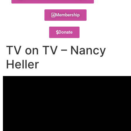
Membership
Donate
TV on TV – Nancy
Heller