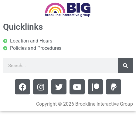
Quicklinks
Location and Hours
Policies and Procedures
Copyright © 2026 Brookline Interactive Group