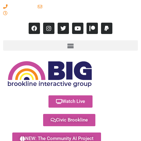
617-731-8566
info@brooklineinteractive.org
11 am to 8 pm Monday - Thursday
Watch Live
Civic Brookline
NEW: The Community AI Project