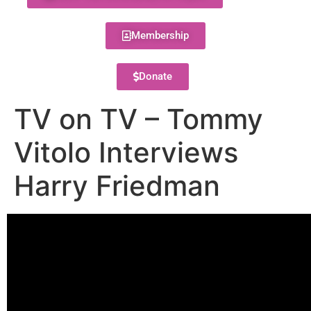
Membership
Donate
TV on TV – Tommy
Vitolo Interviews
Harry Friedman