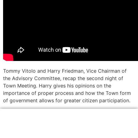
Tommy Vitolo and Harry Friedman, Vice Chairman of
the Advisory Committee, recap the second night of
Town Meeting. Harry gives his opinions on the
importance of proper process and how the Town form
of government allows for greater citizen participation.