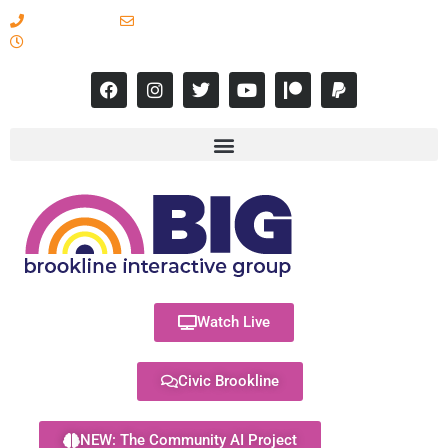
617-731-8566
info@brooklineinteractive.org
11 am to 8 pm Monday - Thursday
Watch Live
Civic Brookline
NEW: The Community AI Project