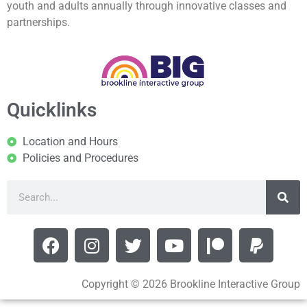
youth and adults annually through innovative classes and
partnerships.
Quicklinks
Location and Hours
Policies and Procedures
Copyright © 2026 Brookline Interactive Group