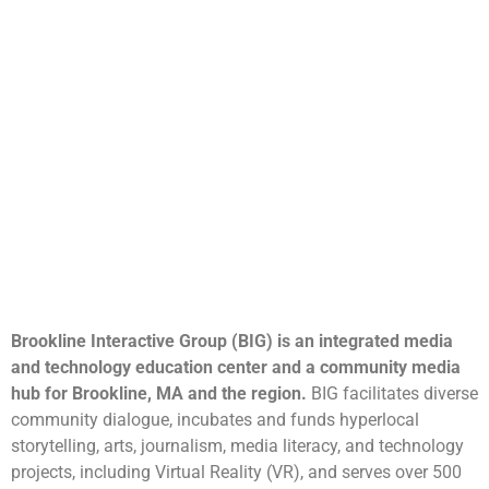
Brookline Interactive Group (BIG) is an integrated media
and technology education center and a community media
hub for Brookline, MA and the region.
BIG facilitates diverse
community dialogue, incubates and funds hyperlocal
storytelling, arts, journalism, media literacy, and technology
projects, including Virtual Reality (VR), and serves over 500