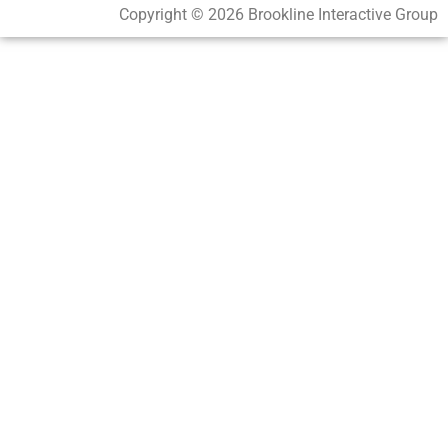
Copyright © 2026 Brookline Interactive Group