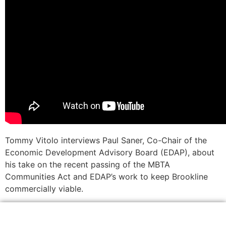
Tommy Vitolo interviews Paul Saner, Co-Chair of the
Economic Development Advisory Board (EDAP), about
his take on the recent passing of the MBTA
Communities Act and EDAP’s work to keep Brookline
commercially viable.