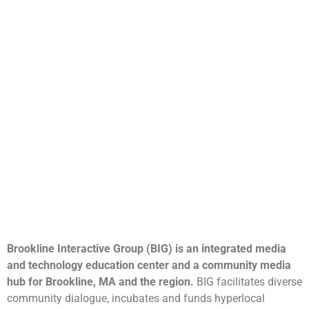
Brookline Interactive Group (BIG) is an integrated media
and technology education center and a community media
hub for Brookline, MA and the region.
BIG facilitates diverse
community dialogue, incubates and funds hyperlocal