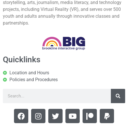
storytelling, arts, journalism, media literacy, and technology
projects, including Virtual Reality (VR), and serves over 500
youth and adults annually through innovative classes and
partnerships.
Quicklinks
Location and Hours
Policies and Procedures