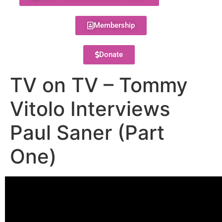
Membership
Donate
TV on TV – Tommy
Vitolo Interviews
Paul Saner (Part
One)