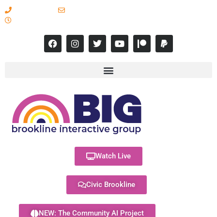
617-731-8566
info@brooklineinteractive.org
11 am to 8 pm Monday - Thursday
Watch Live
Civic Brookline
NEW: The Community AI Project