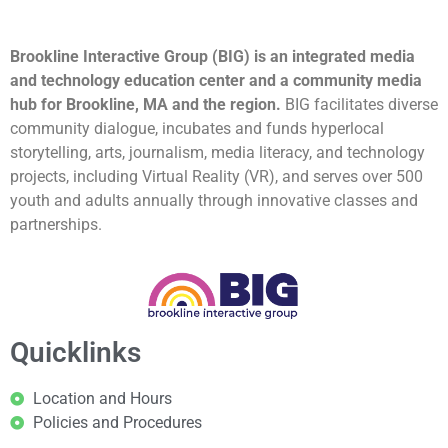
Brookline Interactive Group (BIG) is an integrated media
and technology education center and a community media
hub for Brookline, MA and the region.
BIG facilitates diverse
community dialogue, incubates and funds hyperlocal
storytelling, arts, journalism, media literacy, and technology
projects, including Virtual Reality (VR), and serves over 500
youth and adults annually through innovative classes and
partnerships.
Quicklinks
Location and Hours
Policies and Procedures