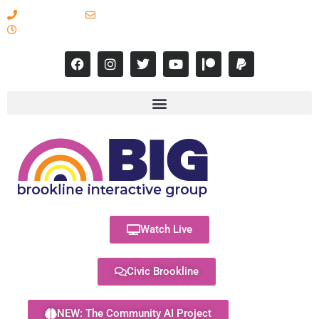
617-731-8566
info@brooklineinteractive.org
11 am to 8 pm Monday - Thursday
Watch Live
Civic Brookline
NEW: The Community AI Project