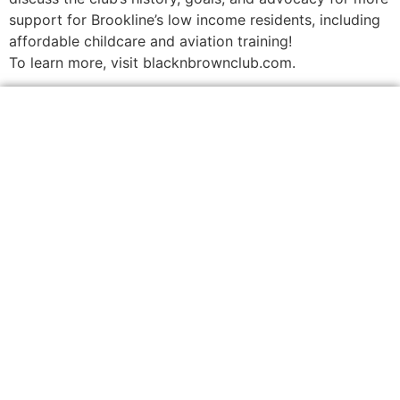
support for Brookline’s low income residents, including
affordable childcare and aviation training!
To learn more, visit blacknbrownclub.com.