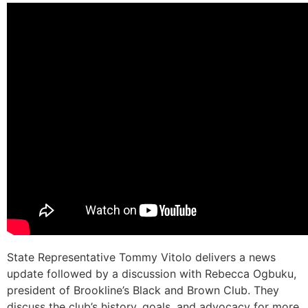
State Representative Tommy Vitolo delivers a news
update followed by a discussion with Rebecca Ogbuku,
president of Brookline’s Black and Brown Club. They
discuss the club’s history, goals, and advocacy for more