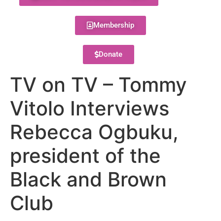
Membership
Donate
TV on TV – Tommy
Vitolo Interviews
Rebecca Ogbuku,
president of the
Black and Brown
Club