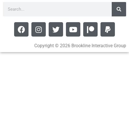
Copyright © 2026 Brookline Interactive Group