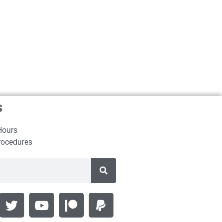
s
Hours
rocedures