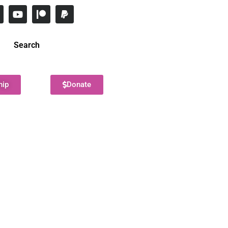
Search
hip
Donate