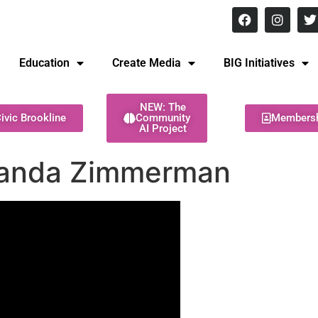
8 pm Monday - Thursday
Education
Create Media
BIG Initiatives
NEW: The
ivic Brookline
Community
Members
AI Project
manda Zimmerman