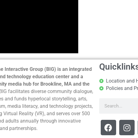
Quicklink
e Interactive Group (BIG) is an integrated
nd technology education center and a
Location and 
ty media hub for Brookline, MA and the
Policies and P
BIG facilitates diverse community dialogue,
s and funds hyperlocal storytelling, arts,
sm, media literacy, and technology projects,
g Virtual Reality (VR), and serves over 500
nd adults annually through innovative
and partnerships.