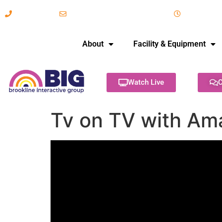
617-731-8566
info@brooklineinteractive.org
11 am to 
About
Facility & Equipment
Watch Live
C
Tv on TV with A