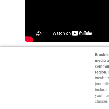
Brooklin
media a
communi
region.
incubate
journali
includin
youth a
classes 