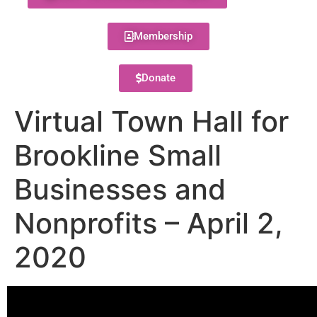
Membership
Donate
Virtual Town Hall for
Brookline Small
Businesses and
Nonprofits – April 2,
2020