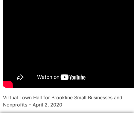
Virtual Town Hall for Brookline Small Businesses and
Nonprofits – April 2, 2020