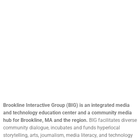
Brookline Interactive Group (BIG) is an integrated media
and technology education center and a community media
hub for Brookline, MA and the region.
BIG facilitates diverse
community dialogue, incubates and funds hyperlocal
storytelling, arts, journalism, media literacy, and technology