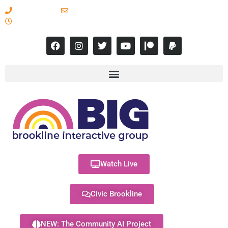
617-731-8566
info@brooklineinteractive.org
11 am to 8 pm Monday - Thursday
Watch Live
Civic Brookline
NEW: The Community AI Project