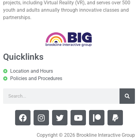
projects, including Virtual Reality (VR), and serves over 500
youth and adults annually through innovative classes and
partnerships.
Quicklinks
Location and Hours
Policies and Procedures
Copyright © 2026 Brookline Interactive Group