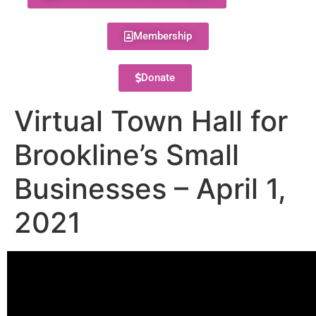
Membership
Donate
Virtual Town Hall for
Brookline’s Small
Businesses – April 1,
2021