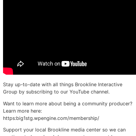
Stay up-to-date with all things Brookline Interactive
Group by subscribing to our YouTube channel.
Want to learn more about being a community producer?
Learn more here:
https:big1stg.wpengine.com/membership/
Support your local Brookline media center so we can