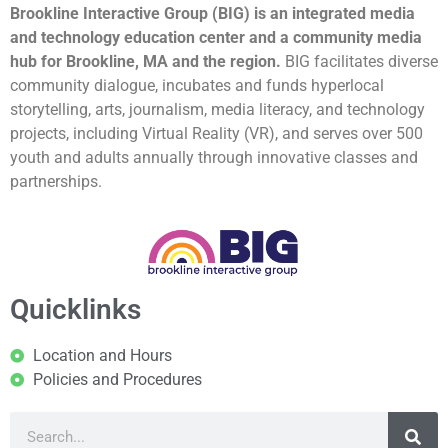
Brookline Interactive Group (BIG) is an integrated media
and technology education center and a community media
hub for Brookline, MA and the region.
BIG facilitates diverse
community dialogue, incubates and funds hyperlocal
storytelling, arts, journalism, media literacy, and technology
projects, including Virtual Reality (VR), and serves over 500
youth and adults annually through innovative classes and
partnerships.
Quicklinks
Location and Hours
Policies and Procedures