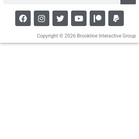
Copyright © 2026 Brookline Interactive Group