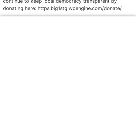
continue to keep local democracy transparent by
donating here: https:big1stg.wpengine.com/donate/