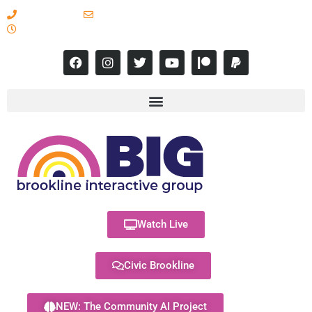
617-731-8566
info@brooklineinteractive.org
11 am to 8 pm Monday - Thursday
Watch Live
Civic Brookline
NEW: The Community AI Project