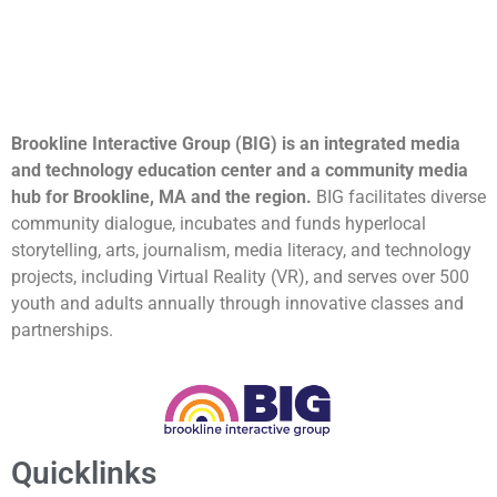
Brookline Interactive Group (BIG) is an integrated media
and technology education center and a community media
hub for Brookline, MA and the region.
BIG facilitates diverse
community dialogue, incubates and funds hyperlocal
storytelling, arts, journalism, media literacy, and technology
projects, including Virtual Reality (VR), and serves over 500
youth and adults annually through innovative classes and
partnerships.
Quicklinks