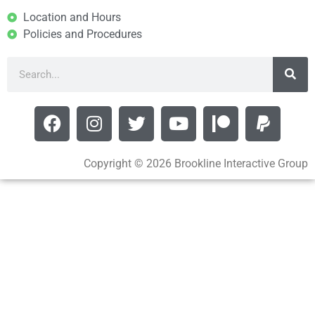
Location and Hours
Policies and Procedures
Copyright © 2026 Brookline Interactive Group