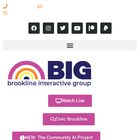
617-731-8566
info@brooklineinteractive.org
11 am to 8 pm Monday - Thursday
Watch Live
Civic Brookline
NEW: The Community AI Project