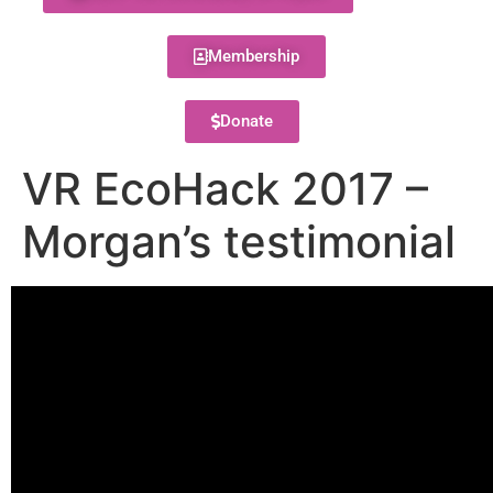
Membership
Donate
VR EcoHack 2017 –
Morgan’s testimonial