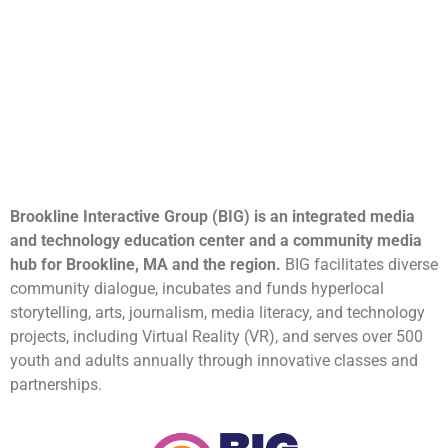
Brookline Interactive Group (BIG) is an integrated media
and technology education center and a community media
hub for Brookline, MA and the region.
BIG facilitates diverse
community dialogue, incubates and funds hyperlocal
storytelling, arts, journalism, media literacy, and technology
projects, including Virtual Reality (VR), and serves over 500
youth and adults annually through innovative classes and
partnerships.