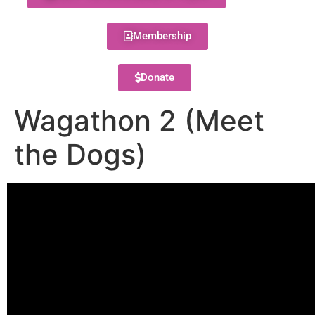
Membership
Donate
Wagathon 2 (Meet
the Dogs)