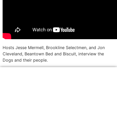
Hosts Jesse Mermell, Brookline Selectmen, and Jon
Cleveland, Beantown Bed and Biscuit, interview the
Dogs and their people.