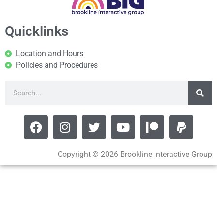
Quicklinks
Location and Hours
Policies and Procedures
Copyright © 2026 Brookline Interactive Group