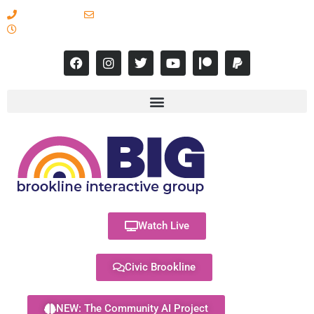
617-731-8566
info@brooklineinteractive.org
11 am to 8 pm Monday - Thursday
Watch Live
Civic Brookline
NEW: The Community AI Project