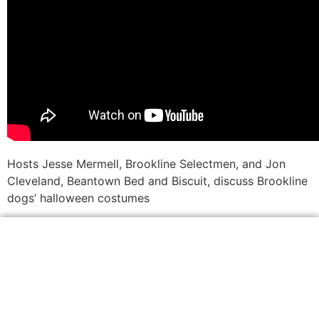
Hosts Jesse Mermell, Brookline Selectmen, and Jon
Cleveland, Beantown Bed and Biscuit, discuss Brookline
dogs’ halloween costumes