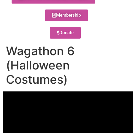
Membership
Donate
Wagathon 6
(Halloween
Costumes)