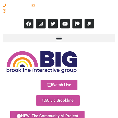
617-731-8566
info@brooklineinteractive.org
11 am to 8 pm Monday - Thursday
Watch Live
Civic Brookline
NEW: The Community AI Project