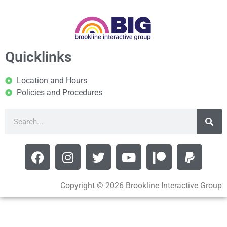
Quicklinks
Location and Hours
Policies and Procedures
Copyright © 2026 Brookline Interactive Group