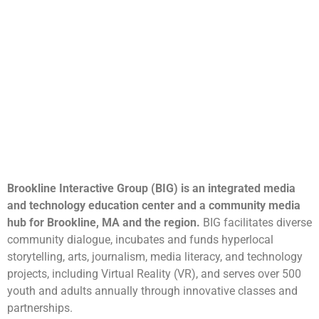
Brookline Interactive Group (BIG) is an integrated media
and technology education center and a community media
hub for Brookline, MA and the region.
BIG facilitates diverse
community dialogue, incubates and funds hyperlocal
storytelling, arts, journalism, media literacy, and technology
projects, including Virtual Reality (VR), and serves over 500
youth and adults annually through innovative classes and
partnerships.