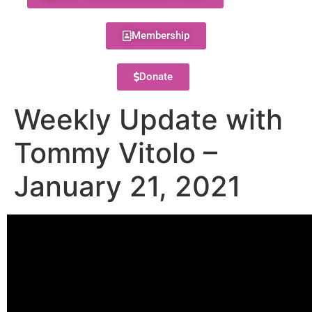
Membership
Donate
Weekly Update with
Tommy Vitolo –
January 21, 2021