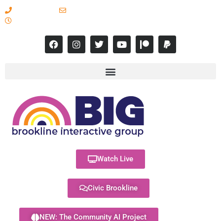
617-731-8566
info@brooklineinteractive.org
11 am to 8 pm Monday - Thursday
Watch Live
Civic Brookline
NEW: The Community AI Project