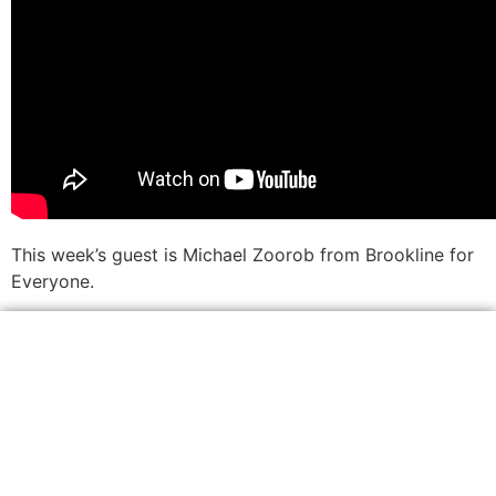
This week’s guest is Michael Zoorob from Brookline for
Everyone.