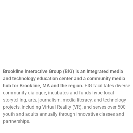
Brookline Interactive Group (BIG) is an integrated media
and technology education center and a community media
hub for Brookline, MA and the region.
BIG facilitates diverse
community dialogue, incubates and funds hyperlocal
storytelling, arts, journalism, media literacy, and technology
projects, including Virtual Reality (VR), and serves over 500
youth and adults annually through innovative classes and
partnerships.