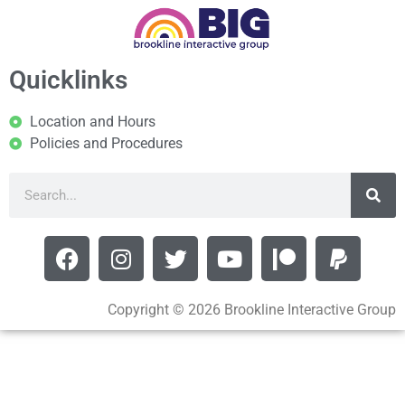
Quicklinks
Location and Hours
Policies and Procedures
Copyright © 2026 Brookline Interactive Group