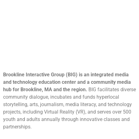
Brookline Interactive Group (BIG) is an integrated media
and technology education center and a community media
hub for Brookline, MA and the region.
BIG facilitates diverse
community dialogue, incubates and funds hyperlocal
storytelling, arts, journalism, media literacy, and technology
projects, including Virtual Reality (VR), and serves over 500
youth and adults annually through innovative classes and
partnerships.