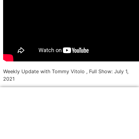
Weekly Update with Tommy Vitolo , Full Show: July 1,
2021