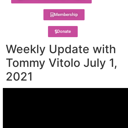
Membership
Donate
Weekly Update with
Tommy Vitolo July 1,
2021