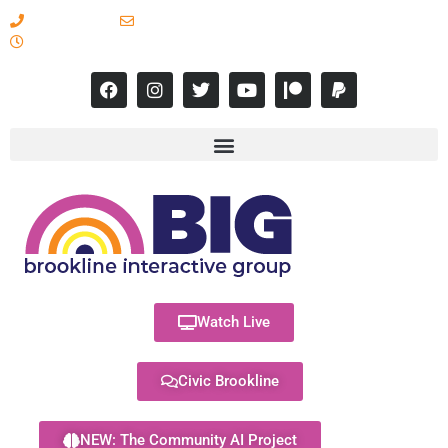
617-731-8566
info@brooklineinteractive.org
11 am to 8 pm Monday - Thursday
Watch Live
Civic Brookline
NEW: The Community AI Project