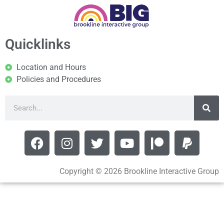
Quicklinks
Location and Hours
Policies and Procedures
Copyright © 2026 Brookline Interactive Group