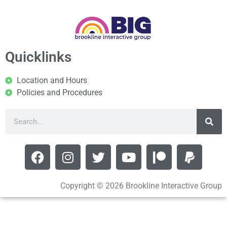
Quicklinks
Location and Hours
Policies and Procedures
Copyright © 2026 Brookline Interactive Group