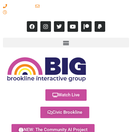
617-731-8566
info@brooklineinteractive.org
11 am to 8 pm Monday - Thursday
Watch Live
Civic Brookline
NEW: The Community AI Project