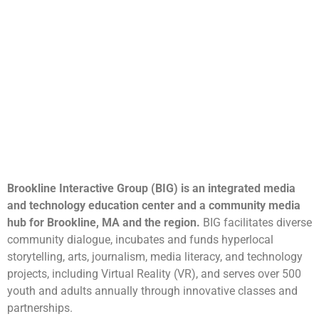
Brookline Interactive Group (BIG) is an integrated media
and technology education center and a community media
hub for Brookline, MA and the region.
BIG facilitates diverse
community dialogue, incubates and funds hyperlocal
storytelling, arts, journalism, media literacy, and technology
projects, including Virtual Reality (VR), and serves over 500
youth and adults annually through innovative classes and
partnerships.