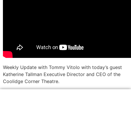
Weekly Update with Tommy Vitolo with today’s guest
Katherine Tallman Executive Director and CEO of the
Coolidge Corner Theatre.