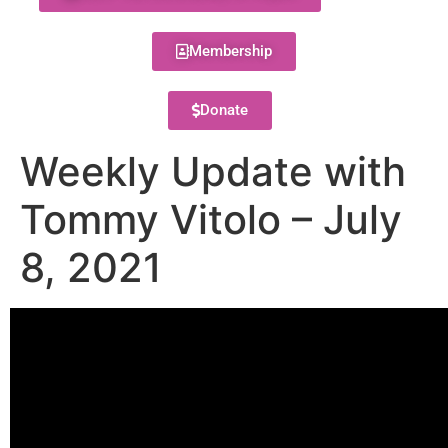
Membership
Donate
Weekly Update with
Tommy Vitolo – July
8, 2021