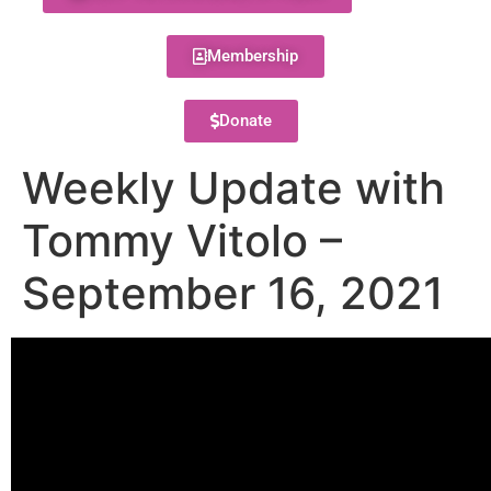
Membership
Donate
Weekly Update with
Tommy Vitolo –
September 16, 2021