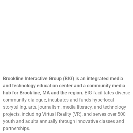
Brookline Interactive Group (BIG) is an integrated media
and technology education center and a community media
hub for Brookline, MA and the region.
BIG facilitates diverse
community dialogue, incubates and funds hyperlocal
storytelling, arts, journalism, media literacy, and technology
projects, including Virtual Reality (VR), and serves over 500
youth and adults annually through innovative classes and
partnerships.