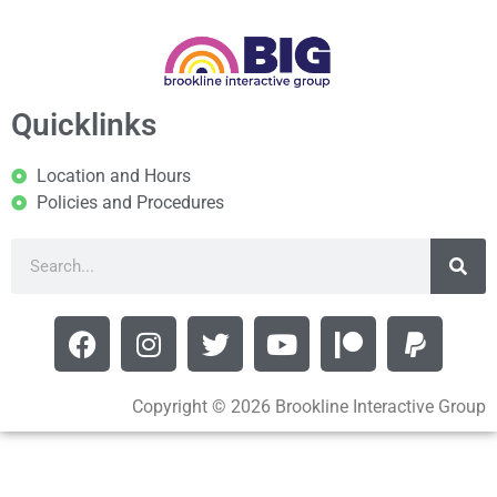
Quicklinks
Location and Hours
Policies and Procedures
Copyright © 2026 Brookline Interactive Group