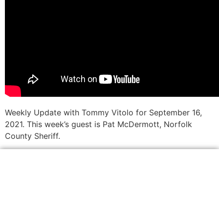
Weekly Update with Tommy Vitolo for September 16,
2021. This week’s guest is Pat McDermott, Norfolk
County Sheriff.