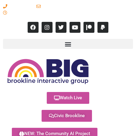
617-731-8566
info@brooklineinteractive.org
11 am to 8 pm Monday - Thursday
Watch Live
Civic Brookline
NEW: The Community AI Project