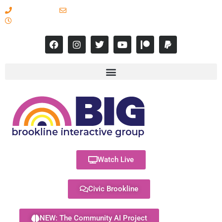
617-731-8566
info@brooklineinteractive.org
11 am to 8 pm Monday - Thursday
Watch Live
Civic Brookline
NEW: The Community AI Project