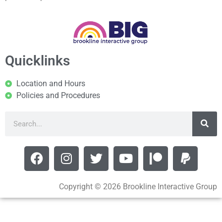
Quicklinks
Location and Hours
Policies and Procedures
Copyright © 2026 Brookline Interactive Group