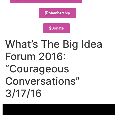
Membership
Donate
What’s The Big Idea
Forum 2016:
“Courageous
Conversations”
3/17/16