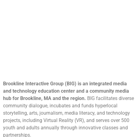
Brookline Interactive Group (BIG) is an integrated media
and technology education center and a community media
hub for Brookline, MA and the region.
BIG facilitates diverse
community dialogue, incubates and funds hyperlocal
storytelling, arts, journalism, media literacy, and technology
projects, including Virtual Reality (VR), and serves over 500
youth and adults annually through innovative classes and
partnerships.