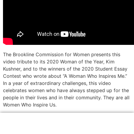
The Brookline Commission for Women presents this
video tribute to its 2020 Woman of the Year, Kim
Kushner, and to the winners of the 2020 Student Essay
Contest who wrote about “A Woman Who Inspires Me.”
In a year of extraordinary challenges, this video
celebrates women who have always stepped up for the
people in their lives and in their community. They are all
Women Who Inspire Us.