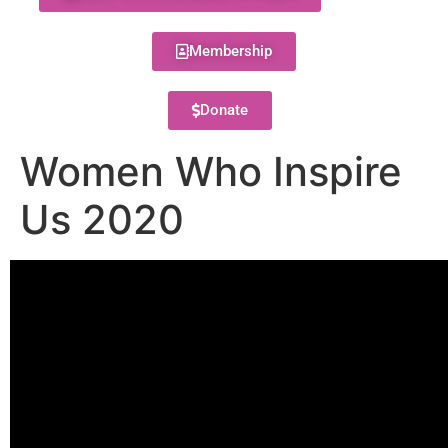
Membership
Donate
Women Who Inspire
Us 2020