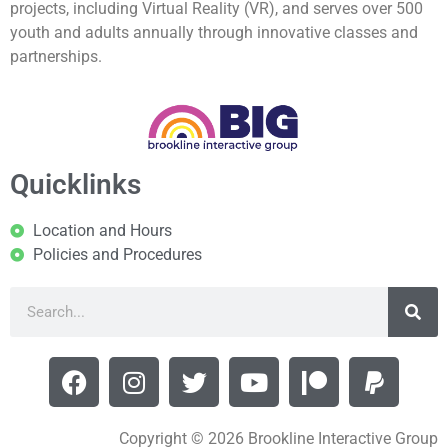
projects, including Virtual Reality (VR), and serves over 500
youth and adults annually through innovative classes and
partnerships.
Quicklinks
Location and Hours
Policies and Procedures
Copyright © 2026 Brookline Interactive Group