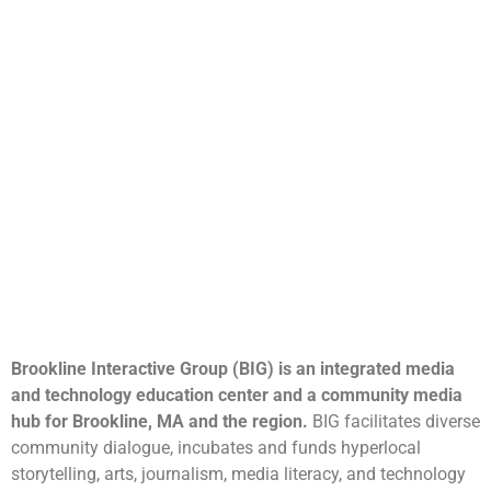
Brookline Interactive Group (BIG) is an integrated media
and technology education center and a community media
hub for Brookline, MA and the region.
BIG facilitates diverse
community dialogue, incubates and funds hyperlocal
storytelling, arts, journalism, media literacy, and technology