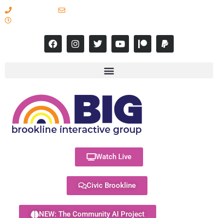
617-731-8566
info@brooklineinteractive.org
11 am to 8 pm Monday - Thursday
Watch Live
Civic Brookline
NEW: The Community AI Project