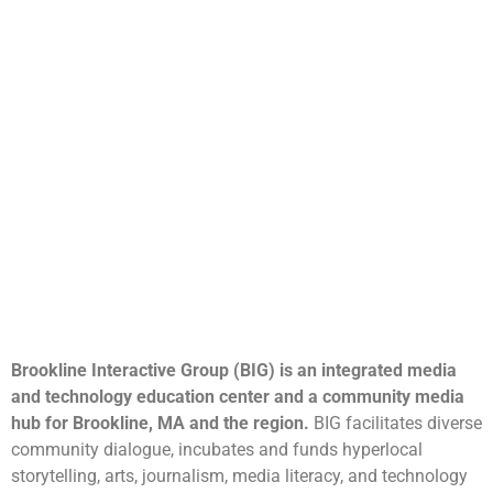
Brookline Interactive Group (BIG) is an integrated media
and technology education center and a community media
hub for Brookline, MA and the region.
BIG facilitates diverse
community dialogue, incubates and funds hyperlocal
storytelling, arts, journalism, media literacy, and technology