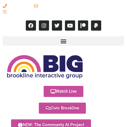
617-731-8566
info@brooklineinteractive.org
11 am to 8 pm Monday - Thursday
Watch Live
Civic Brookline
NEW: The Community AI Project