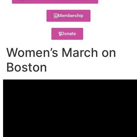
Membership
Donate
Women’s March on
Boston