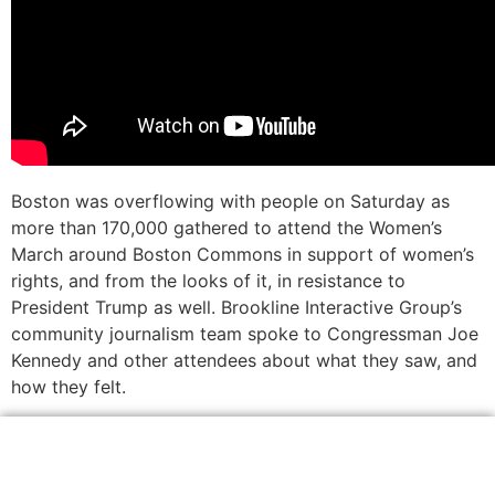
Boston was overflowing with people on Saturday as
more than 170,000 gathered to attend the Women’s
March around Boston Commons in support of women’s
rights, and from the looks of it, in resistance to
President Trump as well. Brookline Interactive Group’s
community journalism team spoke to Congressman Joe
Kennedy and other attendees about what they saw, and
how they felt.