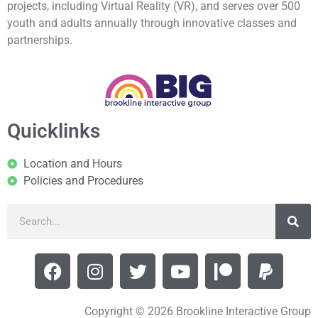
projects, including Virtual Reality (VR), and serves over 500
youth and adults annually through innovative classes and
partnerships.
Quicklinks
Location and Hours
Policies and Procedures
Copyright © 2026 Brookline Interactive Group