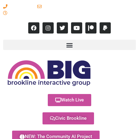
617-731-8566
info@brooklineinteractive.org
11 am to 8 pm Monday - Thursday
Watch Live
Civic Brookline
NEW: The Community AI Project