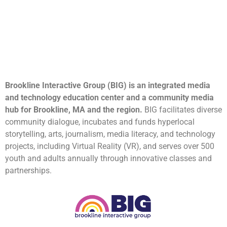
Brookline Interactive Group (BIG) is an integrated media
and technology education center and a community media
hub for Brookline, MA and the region.
BIG facilitates diverse
community dialogue, incubates and funds hyperlocal
storytelling, arts, journalism, media literacy, and technology
projects, including Virtual Reality (VR), and serves over 500
youth and adults annually through innovative classes and
partnerships.