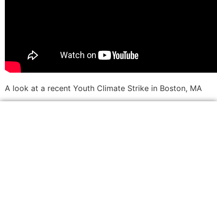
A look at a recent Youth Climate Strike in Boston, MA