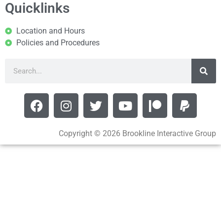
Quicklinks
Location and Hours
Policies and Procedures
Copyright © 2026 Brookline Interactive Group