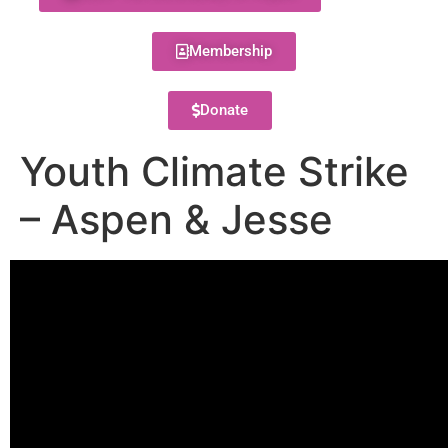
Membership
Donate
Youth Climate Strike
– Aspen & Jesse