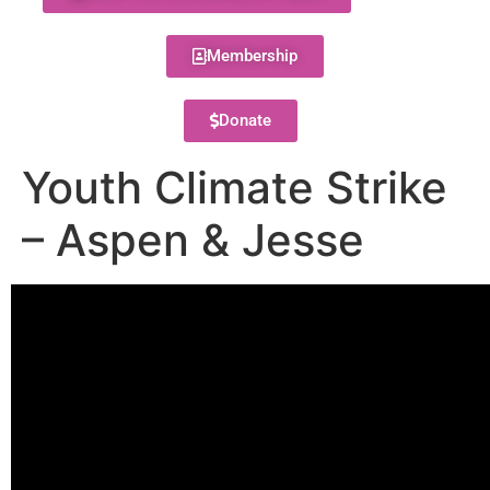
Membership
Donate
Youth Climate Strike
– Aspen & Jesse