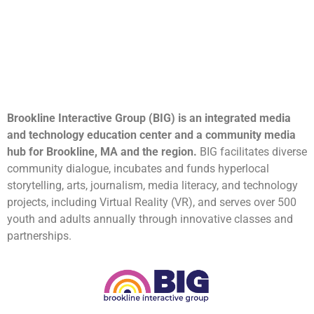
Brookline Interactive Group (BIG) is an integrated media
and technology education center and a community media
hub for Brookline, MA and the region.
BIG facilitates diverse
community dialogue, incubates and funds hyperlocal
storytelling, arts, journalism, media literacy, and technology
projects, including Virtual Reality (VR), and serves over 500
youth and adults annually through innovative classes and
partnerships.