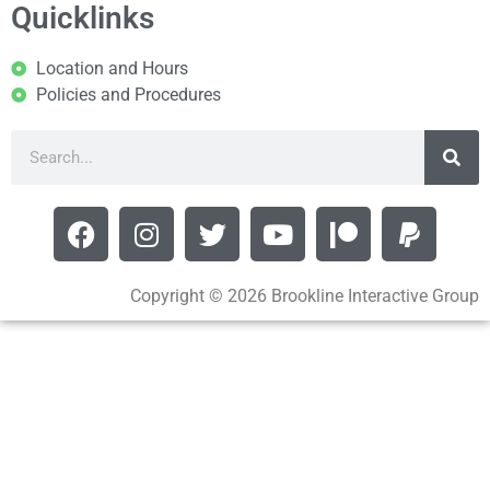
Quicklinks
Location and Hours
Policies and Procedures
Copyright © 2026 Brookline Interactive Group