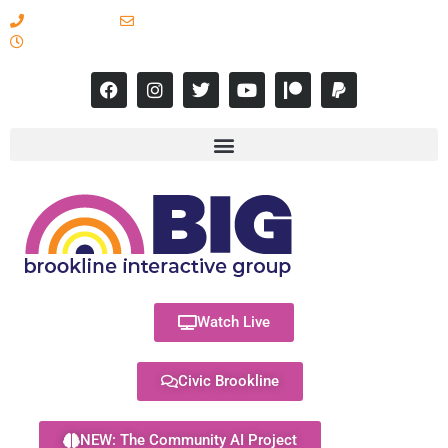
617-731-8566
info@brooklineinteractive.org
11 am to 8 pm Monday - Thursday
Watch Live
Civic Brookline
NEW: The Community AI Project