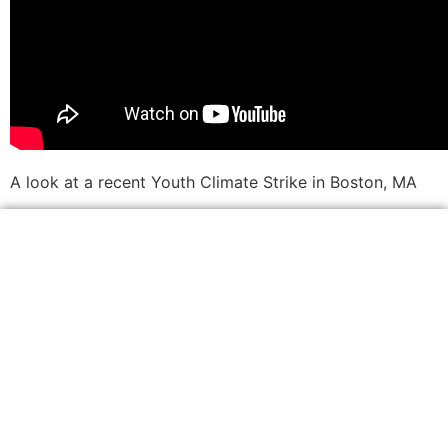
A look at a recent Youth Climate Strike in Boston, MA