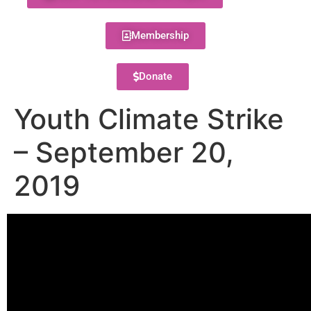
Membership
Donate
Youth Climate Strike
– September 20,
2019