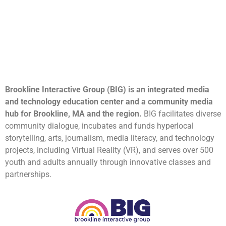
Brookline Interactive Group (BIG) is an integrated media
and technology education center and a community media
hub for Brookline, MA and the region.
BIG facilitates diverse
community dialogue, incubates and funds hyperlocal
storytelling, arts, journalism, media literacy, and technology
projects, including Virtual Reality (VR), and serves over 500
youth and adults annually through innovative classes and
partnerships.