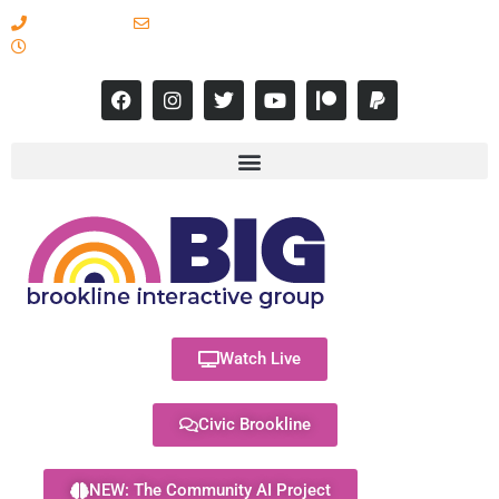
617-731-8566
info@brooklineinteractive.org
11 am to 8 pm Monday - Thursday
Watch Live
Civic Brookline
NEW: The Community AI Project