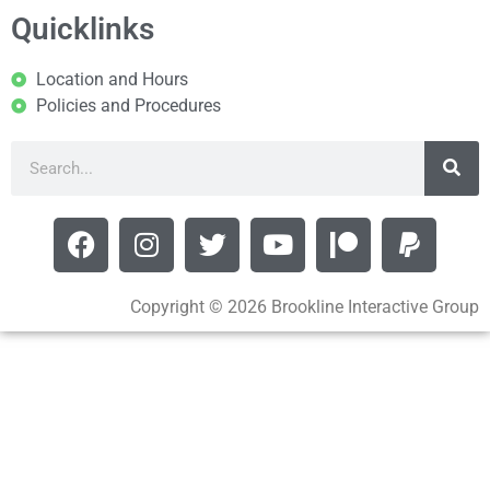
Quicklinks
Location and Hours
Policies and Procedures
Copyright © 2026 Brookline Interactive Group