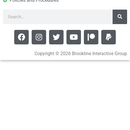
Policies and Procedures
Copyright © 2026 Brookline Interactive Group