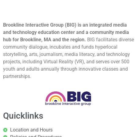
Brookline Interactive Group (BIG) is an integrated media
and technology education center and a community media
hub for Brookline, MA and the region.
BIG facilitates diverse
community dialogue, incubates and funds hyperlocal
storytelling, arts, journalism, media literacy, and technology
projects, including Virtual Reality (VR), and serves over 500
youth and adults annually through innovative classes and
partnerships.
Quicklinks
Location and Hours