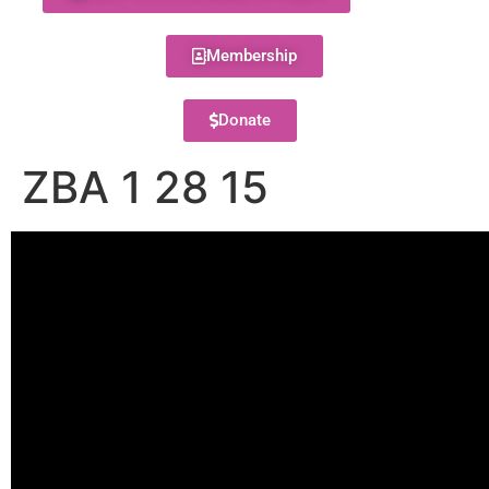
Membership
Donate
ZBA 1 28 15