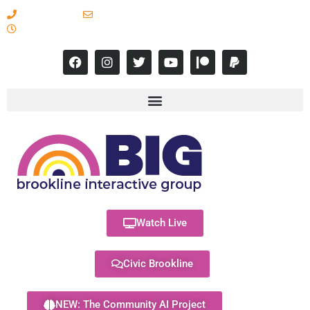
617-731-8566
info@brooklineinteractive.org
11 am to 8 pm Monday - Thursday
Watch Live
Civic Brookline
NEW: The Community AI Project