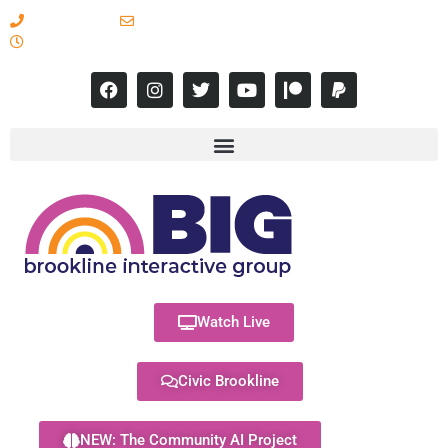
617-731-8566
info@brooklineinteractive.org
11 am to 8 pm Monday - Thursday
Watch Live
Civic Brookline
NEW: The Community AI Project