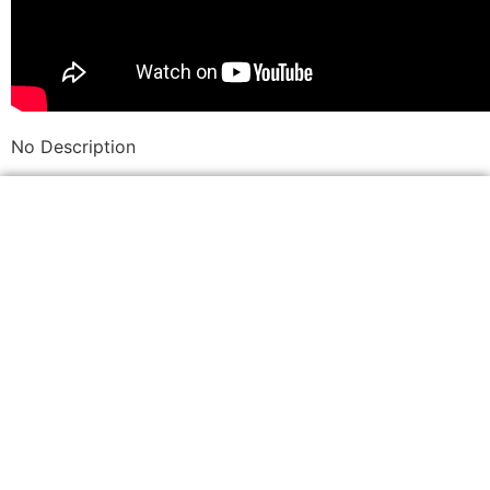
No Description