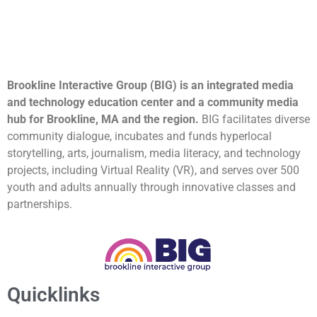
Brookline Interactive Group (BIG) is an integrated media
and technology education center and a community media
hub for Brookline, MA and the region.
BIG facilitates diverse
community dialogue, incubates and funds hyperlocal
storytelling, arts, journalism, media literacy, and technology
projects, including Virtual Reality (VR), and serves over 500
youth and adults annually through innovative classes and
partnerships.
Quicklinks