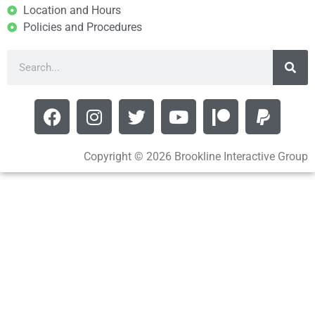
Location and Hours
Policies and Procedures
Copyright © 2026 Brookline Interactive Group