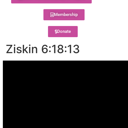
Membership
Donate
Ziskin 6:18:13