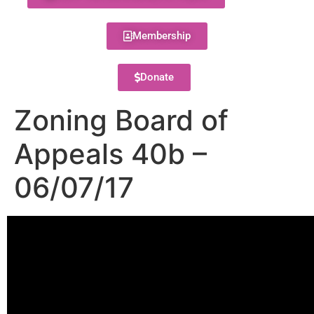
Membership
Donate
Zoning Board of
Appeals 40b –
06/07/17