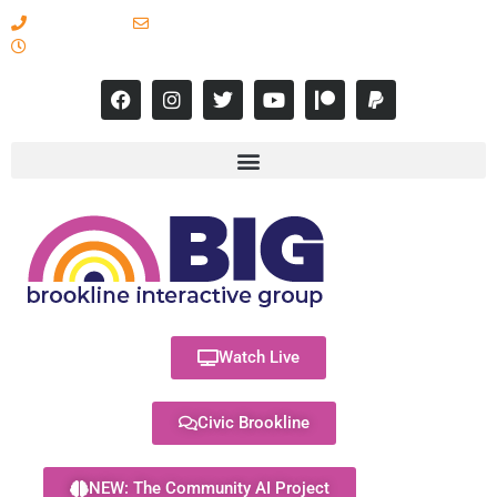
617-731-8566
info@brooklineinteractive.org
11 am to 8 pm Monday - Thursday
Watch Live
Civic Brookline
NEW: The Community AI Project