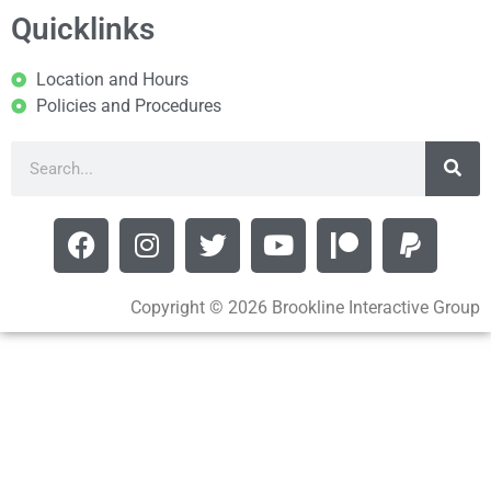
Quicklinks
Location and Hours
Policies and Procedures
Copyright © 2026 Brookline Interactive Group