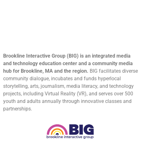
Brookline Interactive Group (BIG) is an integrated media
and technology education center and a community media
hub for Brookline, MA and the region.
BIG facilitates diverse
community dialogue, incubates and funds hyperlocal
storytelling, arts, journalism, media literacy, and technology
projects, including Virtual Reality (VR), and serves over 500
youth and adults annually through innovative classes and
partnerships.