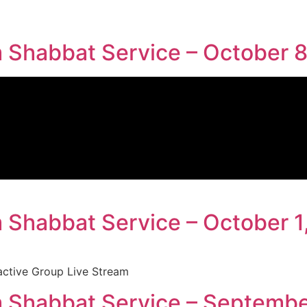
Shabbat Service – October 8
Shabbat Service – October 1
active Group Live Stream
 Shabbat Service – Septembe