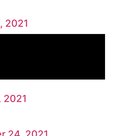
, 2021
, 2021
r 24, 2021