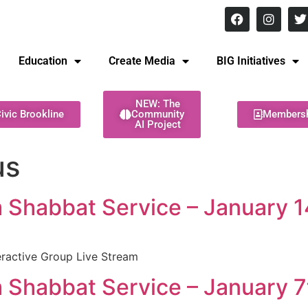
8 pm Monday - Thursday
Education
Create Media
BIG Initiatives
NEW: The
ivic Brookline
Community
Members
AI Project
us
Shabbat Service – January 1
ractive Group Live Stream
Shabbat Service – January 7