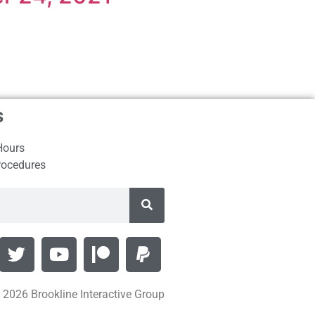
s
Hours
rocedures
 2026 Brookline Interactive Group