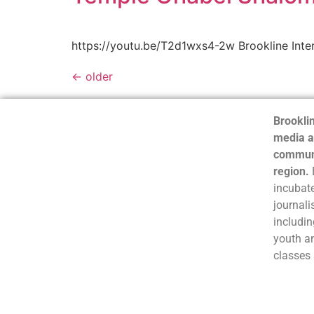
https://youtu.be/T2d1wxs4-2w Brookline Inte
←
older
Brooklin
media a
communi
region.
incubate
journali
includin
youth a
classes 