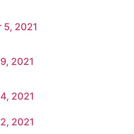
 5, 2021
9, 2021
14, 2021
2, 2021