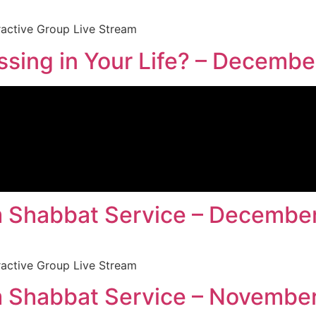
ractive Group Live Stream
sing in Your Life? – Decembe
 Shabbat Service – December
ractive Group Live Stream
 Shabbat Service – November