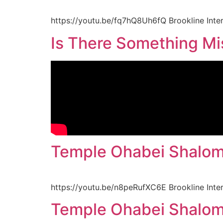
https://youtu.be/fq7hQ8Uh6fQ Brookline Inte
Is There Something Mis
Temple Ohabei Shalom
https://youtu.be/n8peRufXC6E Brookline Inte
Temple Ohabei Shalom