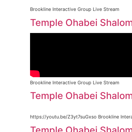
Brookline Interactive Group Live Stream
Temple Ohabei Shalom 
Brookline Interactive Group Live Stream
Temple Ohabei Shalom 
https://youtu.be/Z3yt7suGxso Brookline Inter
Temple Ohabei Shalom