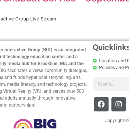
ractive Group Live Stream
Quicklink
e Interactive Group (BIG) is an integrated
nd technology education center and a
Location and 
ty media hub for Brookline, MA and the
Policies and P
BIG facilitates diverse community dialogue,
s and funds hyperlocal storytelling, arts,
sm, media literacy, and technology projects,
g Virtual Reality (VR), and serves over 500
nd adults annually through innovative
and partnerships.
Copyright ©