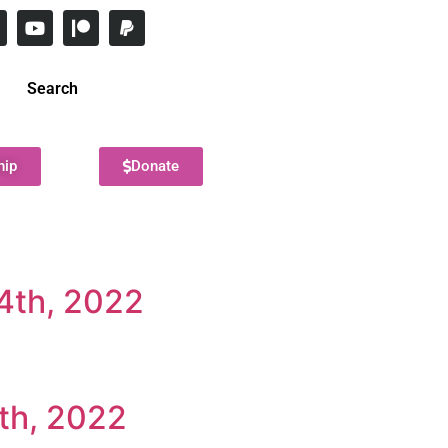
Search
hip
Donate
4th, 2022
th, 2022