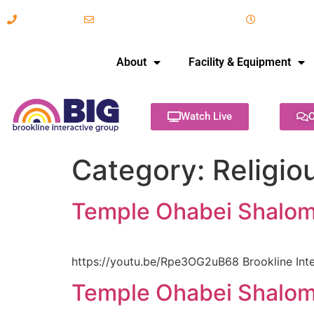
617-731-8566
info@brooklineinteractive.org
11 am to 
About
Facility & Equipment
Watch Live
C
Category:
Religio
Temple Ohabei Shalom 
https://youtu.be/Rpe3OG2uB68 Brookline Inte
Temple Ohabei Shalom 