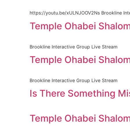
https://youtu.be/xULNJOOV2Ns Brookline Int
Temple Ohabei Shalom
Brookline Interactive Group Live Stream
Temple Ohabei Shalom
Brookline Interactive Group Live Stream
Is There Something Mis
Temple Ohabei Shalom