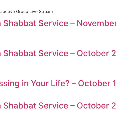
eractive Group Live Stream
 Shabbat Service – November
 Shabbat Service – October 2
sing in Your Life? – October 
 Shabbat Service – October 2