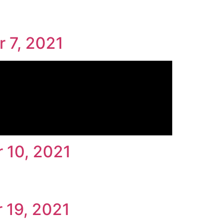
r 7, 2021
 10, 2021
 19, 2021