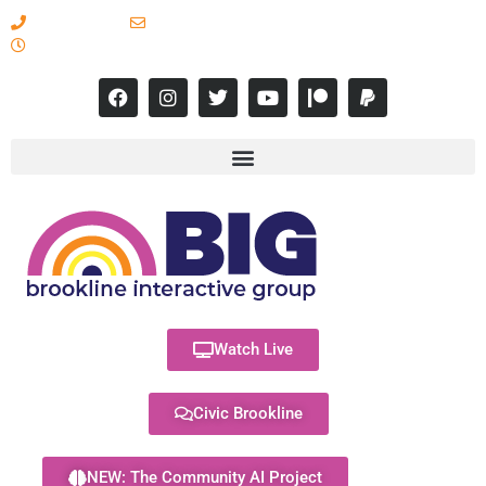
617-731-8566
info@brooklineinteractive.org
11 am to 8 pm Monday - Thursday
Watch Live
Civic Brookline
NEW: The Community AI Project