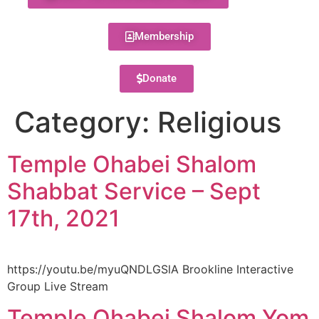
Membership
Donate
Category:
Religious
Temple Ohabei Shalom
Shabbat Service – Sept
17th, 2021
https://youtu.be/myuQNDLGSlA Brookline Interactive
Group Live Stream
Temple Ohabei Shalom Yom