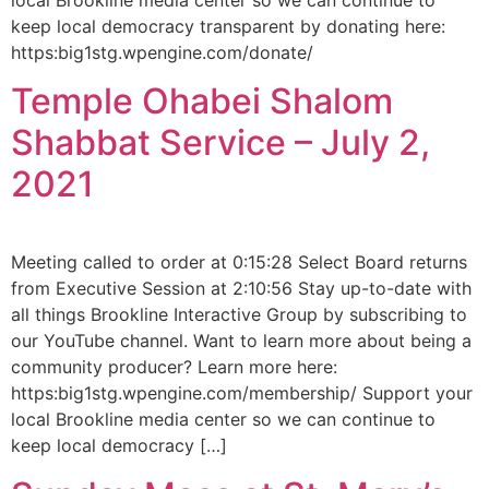
keep local democracy transparent by donating here:
https:big1stg.wpengine.com/donate/
Temple Ohabei Shalom
Shabbat Service – July 2,
2021
Meeting called to order at 0:15:28 Select Board returns
from Executive Session at 2:10:56 Stay up-to-date with
all things Brookline Interactive Group by subscribing to
our YouTube channel. Want to learn more about being a
community producer? Learn more here:
https:big1stg.wpengine.com/membership/ Support your
local Brookline media center so we can continue to
keep local democracy […]