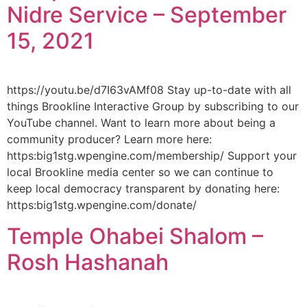
Nidre Service – September
15, 2021
https://youtu.be/d7I63vAMf08 Stay up-to-date with all
things Brookline Interactive Group by subscribing to our
YouTube channel. Want to learn more about being a
community producer? Learn more here:
https:big1stg.wpengine.com/membership/ Support your
local Brookline media center so we can continue to
keep local democracy transparent by donating here:
https:big1stg.wpengine.com/donate/
Temple Ohabei Shalom –
Rosh Hashanah