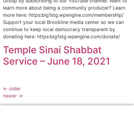
Group by subscribing to our YouTube channel. Want to
learn more about being a community producer? Learn
more here: https:big1stg.wpengine.com/membership/
Support your local Brookline media center so we can
continue to keep local democracy transparent by
donating here: https:big1stg.wpengine.com/donate/
Temple Sinai Shabbat
Service – June 18, 2021
←
older
newer
→