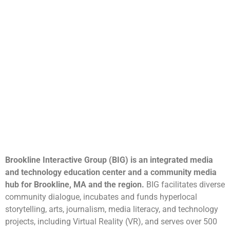
Brookline Interactive Group (BIG) is an integrated media
and technology education center and a community media
hub for Brookline, MA and the region.
BIG facilitates diverse
community dialogue, incubates and funds hyperlocal
storytelling, arts, journalism, media literacy, and technology
projects, including Virtual Reality (VR), and serves over 500