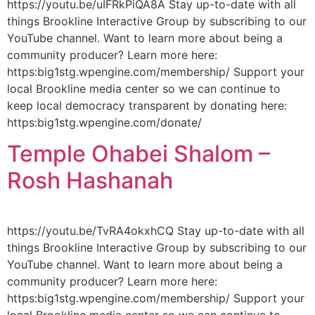
https://youtu.be/uIFRkPiQA8A Stay up-to-date with all
things Brookline Interactive Group by subscribing to our
YouTube channel. Want to learn more about being a
community producer? Learn more here:
https:big1stg.wpengine.com/membership/ Support your
local Brookline media center so we can continue to
keep local democracy transparent by donating here:
https:big1stg.wpengine.com/donate/
Temple Ohabei Shalom –
Rosh Hashanah
https://youtu.be/TvRA4okxhCQ Stay up-to-date with all
things Brookline Interactive Group by subscribing to our
YouTube channel. Want to learn more about being a
community producer? Learn more here:
https:big1stg.wpengine.com/membership/ Support your
local Brookline media center so we can continue to