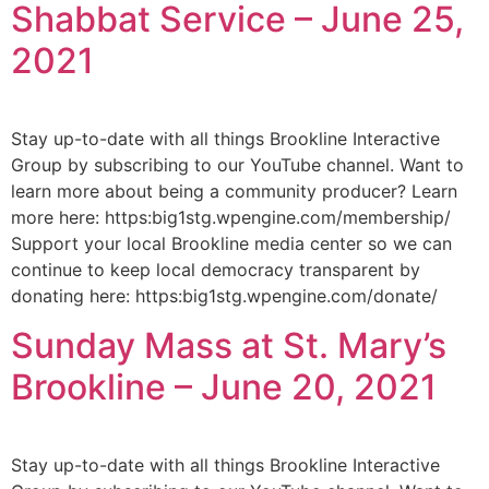
Shabbat Service – June 25,
2021
Stay up-to-date with all things Brookline Interactive
Group by subscribing to our YouTube channel. Want to
learn more about being a community producer? Learn
more here: https:big1stg.wpengine.com/membership/
Support your local Brookline media center so we can
continue to keep local democracy transparent by
donating here: https:big1stg.wpengine.com/donate/
Sunday Mass at St. Mary’s
Brookline – June 20, 2021
Stay up-to-date with all things Brookline Interactive