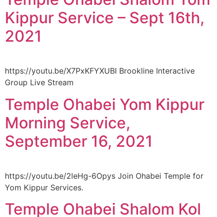
Kippur Service – Sept 16th,
2021
https://youtu.be/X7PxKFYXUBI Brookline Interactive
Group Live Stream
Temple Ohabei Yom Kippur
Morning Service,
September 16, 2021
https://youtu.be/2leHg-6Opys Join Ohabei Temple for
Yom Kippur Services.
Temple Ohabei Shalom Kol