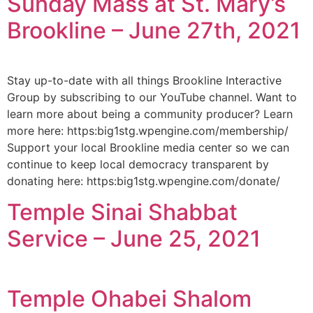
Sunday Mass at St. Mary’s
Brookline – June 27th, 2021
Stay up-to-date with all things Brookline Interactive
Group by subscribing to our YouTube channel. Want to
learn more about being a community producer? Learn
more here: https:big1stg.wpengine.com/membership/
Support your local Brookline media center so we can
continue to keep local democracy transparent by
donating here: https:big1stg.wpengine.com/donate/
Temple Sinai Shabbat
Service – June 25, 2021
Temple Ohabei Shalom