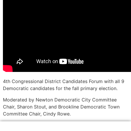
4th Congressional District Candidates Forum with all 9
Democratic candidates for the fall primary election.
Moderated by Newton Democratic City Committee
Chair, Sharon Stout, and Brookline Democratic Town
Committee Chair, Cindy Rowe.