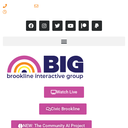
617-731-8566
info@brooklineinteractive.org
11 am to 8 pm Monday - Thursday
Watch Live
Civic Brookline
NEW: The Community AI Project