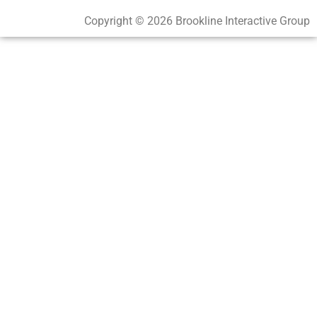
Copyright © 2026 Brookline Interactive Group