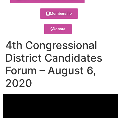
Membership
Donate
4th Congressional
District Candidates
Forum – August 6,
2020