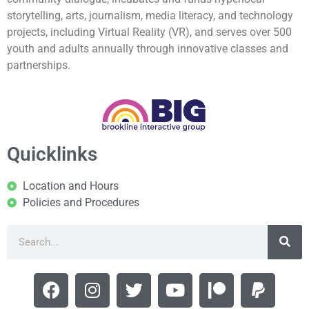
storytelling, arts, journalism, media literacy, and technology
projects, including Virtual Reality (VR), and serves over 500
youth and adults annually through innovative classes and
partnerships.
Quicklinks
Location and Hours
Policies and Procedures