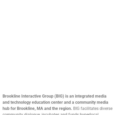
Brookline Interactive Group (BIG) is an integrated media
and technology education center and a community media
hub for Brookline, MA and the region.
BIG facilitates diverse
community dialogue, incubates and funds hyperlocal