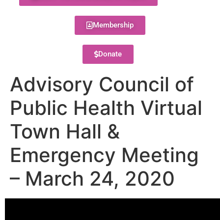
Membership
Donate
Advisory Council of
Public Health Virtual
Town Hall &
Emergency Meeting
– March 24, 2020