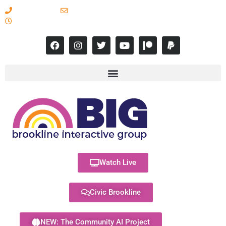
617-731-8566
info@brooklineinteractive.org
11 am to 8 pm Monday - Thursday
Watch Live
Civic Brookline
NEW: The Community AI Project