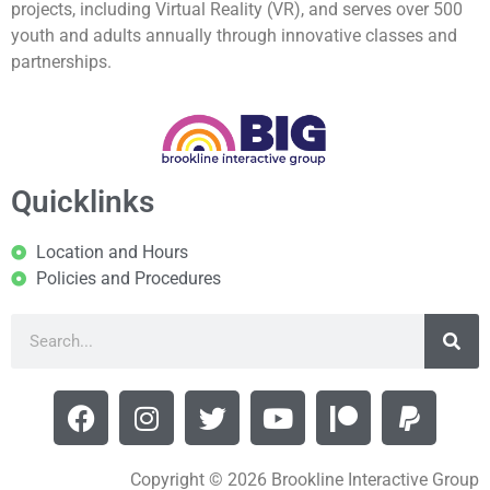
projects, including Virtual Reality (VR), and serves over 500
youth and adults annually through innovative classes and
partnerships.
Quicklinks
Location and Hours
Policies and Procedures
Copyright © 2026 Brookline Interactive Group