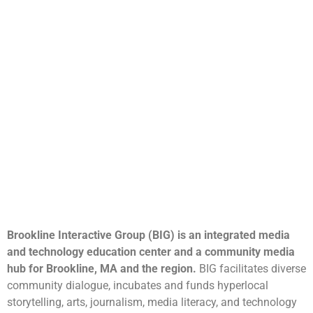
Brookline Interactive Group (BIG) is an integrated media
and technology education center and a community media
hub for Brookline, MA and the region.
BIG facilitates diverse
community dialogue, incubates and funds hyperlocal
storytelling, arts, journalism, media literacy, and technology