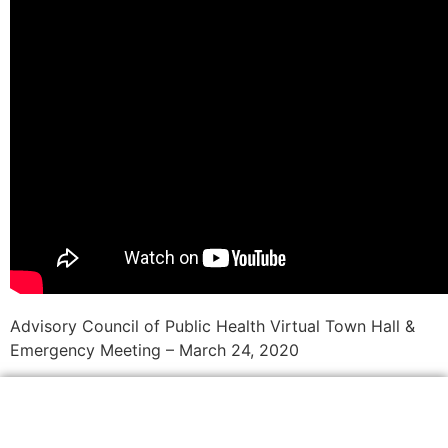
Advisory Council of Public Health Virtual Town Hall &
Emergency Meeting – March 24, 2020