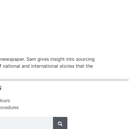
 newspaper. Sam gives insight into sourcing
national and international stories that the
s
Hours
rocedures