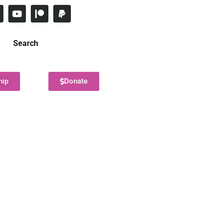
Search
hip
Donate