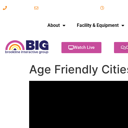
617-731-8566
info@brooklineinteractive.org
11 am to 
About
Facility & Equipment
Watch Live
C
Age Friendly Citi