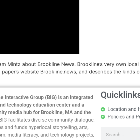
am Mintz about Brookline News, Brookline’s very own local
 paper’s website Brookline.news, and describes the kinds of 
Quicklink
e Interactive Group (BIG) is an integrated
nd technology education center and a
Location and 
ty media hub for Brookline, MA and the
Policies and P
BIG facilitates diverse community dialogue,
s and funds hyperlocal storytelling, arts,
sm, media literacy, and technology projects,