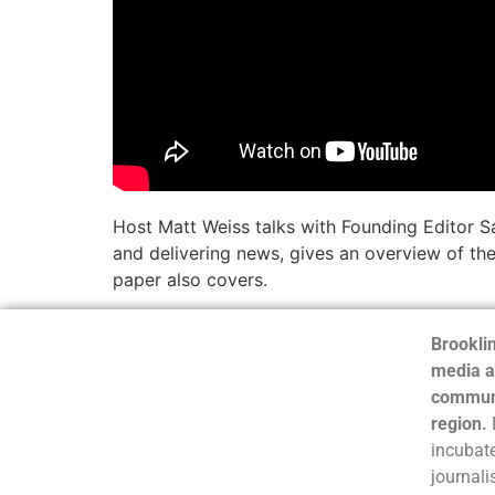
Host Matt Weiss talks with Founding Editor S
and delivering news, gives an overview of the
paper also covers.
Brooklin
media a
communi
region.
incubate
journali