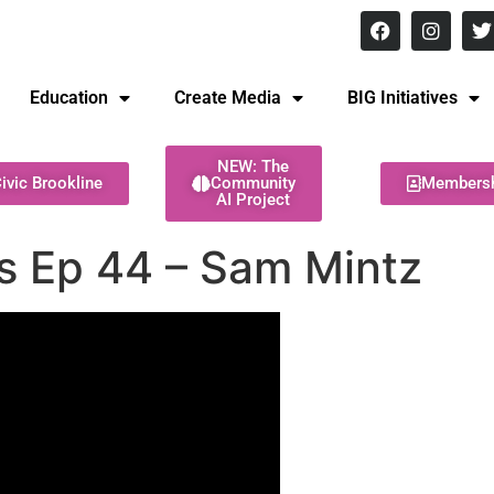
8 pm Monday - Thursday
Education
Create Media
BIG Initiatives
NEW: The
ivic Brookline
Community
Members
AI Project
es Ep 44 – Sam Mintz