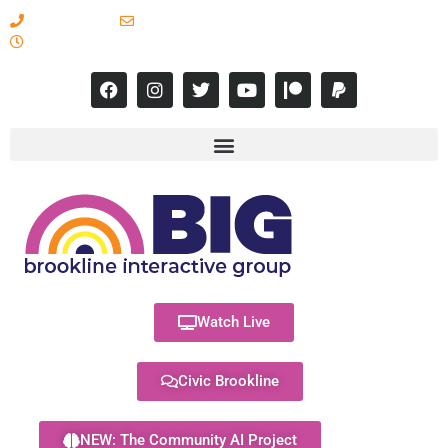
617-731-8566
info@brooklineinteractive.org
11 am to 8 pm Monday - Thursday
Watch Live
Civic Brookline
NEW: The Community AI Project