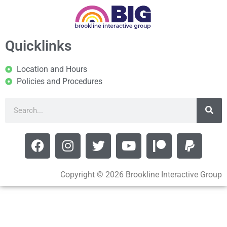
Quicklinks
Location and Hours
Policies and Procedures
Copyright © 2026 Brookline Interactive Group