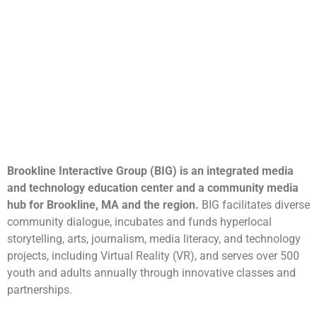
Brookline Interactive Group (BIG) is an integrated media
and technology education center and a community media
hub for Brookline, MA and the region.
BIG facilitates diverse
community dialogue, incubates and funds hyperlocal
storytelling, arts, journalism, media literacy, and technology
projects, including Virtual Reality (VR), and serves over 500
youth and adults annually through innovative classes and
partnerships.