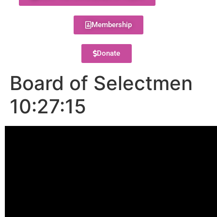
Membership
Donate
Board of Selectmen
10:27:15