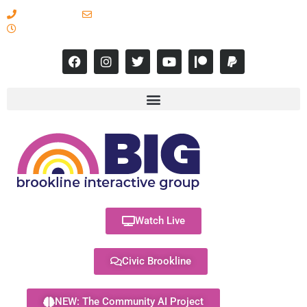
617-731-8566
info@brooklineinteractive.org
11 am to 8 pm Monday - Thursday
Watch Live
Civic Brookline
NEW: The Community AI Project