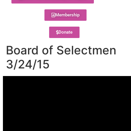
Membership
Donate
Board of Selectmen
3/24/15