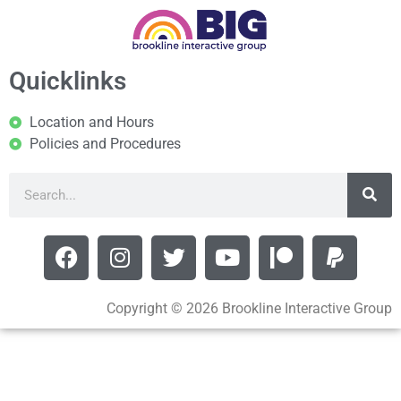
Quicklinks
Location and Hours
Policies and Procedures
Copyright © 2026 Brookline Interactive Group