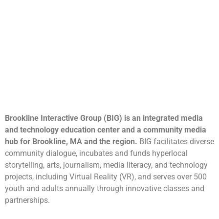
Brookline Interactive Group (BIG) is an integrated media
and technology education center and a community media
hub for Brookline, MA and the region.
BIG facilitates diverse
community dialogue, incubates and funds hyperlocal
storytelling, arts, journalism, media literacy, and technology
projects, including Virtual Reality (VR), and serves over 500
youth and adults annually through innovative classes and
partnerships.